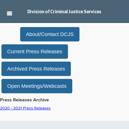
Division of
Criminal Justice Services
About/Contact DCJS
Current Press Releases
Archived Press Releases
Open Meetings/Webcasts
Press Releases Archive
2020 - 2021 Press Releases