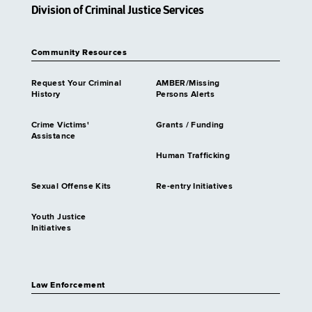
Division of Criminal Justice Services
Community Resources
Request Your Criminal
AMBER/Missing
History
Persons Alerts
Crime Victims'
Grants / Funding
Assistance
Human Trafficking
Sexual Offense Kits
Re-entry Initiatives
Youth Justice
Initiatives
Law Enforcement