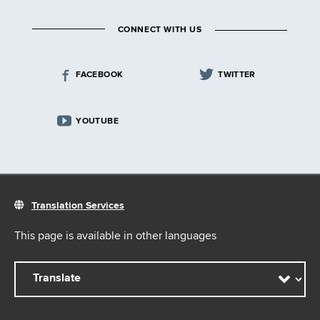
CONNECT WITH US
FACEBOOK
TWITTER
YOUTUBE
Translation Services
This page is available in other languages