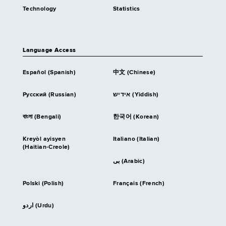
Technology
Statistics
Language Access
Español (Spanish)
中文 (Chinese)
Русский (Russian)
אידיש (Yiddish)
বাংলা (Bengali)
한국어 (Korean)
Kreyòl ayisyen
Italiano (Italian)
(Haitian-Creole)
بى (Arabic)
Polski (Polish)
Français (French)
اردو (Urdu)