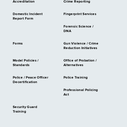
Accreditation
Crime Reporting
Domestic Incident
Fingerprint Services
Report Form
Forensic Science /
DNA
Forms
Gun Violence / Crime
Reduction Initiatives
Model Policies /
Office of Probation /
Standards
Alternatives
Police / Peace Officer
Police Training
Decertification
Professional Policing
Act
Security Guard
Training