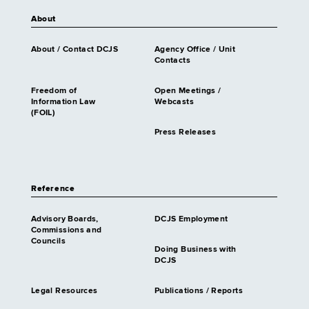
About
About / Contact DCJS
Agency Office / Unit
Contacts
Freedom of
Open Meetings /
Information Law
Webcasts
(FOIL)
Press Releases
Reference
Advisory Boards,
DCJS Employment
Commissions and
Councils
Doing Business with
DCJS
Legal Resources
Publications / Reports