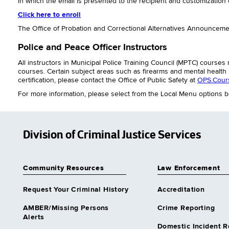
in which the email is presented to the recipient and customization o
Click here to enroll
The Office of Probation and Correctional Alternatives Announcemen
Police and Peace Officer Instructors
All instructors in Municipal Police Training Council (MPTC) cours
courses. Certain subject areas such as firearms and mental health r
certification, please contact the Office of Public Safety at
OPS.Cour
For more information, please select from the Local Menu options b
Division of Criminal Justice Services
Community Resources
Law Enforcement
Request Your Criminal History
Accreditation
AMBER/Missing Persons
Crime Reporting
Alerts
Domestic Incident R