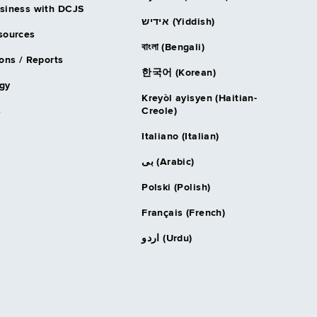
siness with DCJS
אידיש (Yiddish)
sources
বাংলা (Bengali)
ons / Reports
한국어 (Korean)
gy
Kreyòl ayisyen (Haitian-
s
Creole)
Italiano (Italian)
بى (Arabic)
Polski (Polish)
Français (French)
اردو (Urdu)