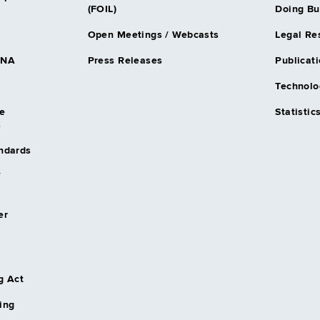
(FOIL)
Doing Bu
Open Meetings / Webcasts
Legal Re
DNA
Press Releases
Publicati
Technolo
e
Statistic
s
andards
/
er
g Act
ing