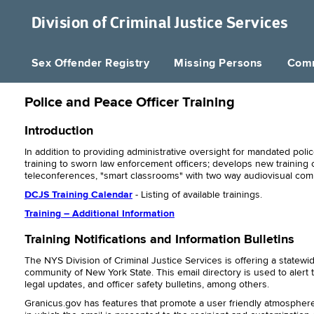
Division of
Criminal Justice Services
Sex Offender Registry
Missing Persons
Comm
Police and Peace Officer Training
Introduction
In addition to providing administrative oversight for mandated police
training to sworn law enforcement officers; develops new training 
teleconferences, "smart classrooms" with two way audiovisual co
DCJS Training Calendar
- Listing of available trainings.
Training – Additional Information
Training Notifications and Information Bulletins
The NYS Division of Criminal Justice Services is offering a state
community of New York State. This email directory is used to alert 
legal updates, and officer safety bulletins, among others.
Granicus.gov has features that promote a user friendly atmosphere