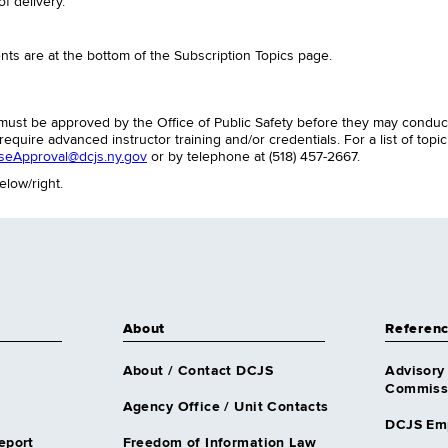
f delivery.
ts are at the bottom of the Subscription Topics page.
es must be approved by the Office of Public Safety before they may cond
equire advanced instructor training and/or credentials. For a list of topi
seApproval@dcjs.ny.gov
or by telephone at (518) 457-2667.
elow/right.
About
Referen
About / Contact DCJS
Advisory
Commissi
Agency Office / Unit Contacts
DCJS Em
eport
Freedom of Information Law