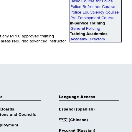
Basic Course for Police
Police Refresher Course
Police Equivalency Course
Pre-Employment Course
In-Service Training
General Policing
Training Academies
uct any MPTC approved training
Academy Directory
c areas requiring advanced instructor
ce
Language Access
 Boards,
Español (Spanish)
ons and Councils
中文 (Chinese)
ployment
Русский (Russian)