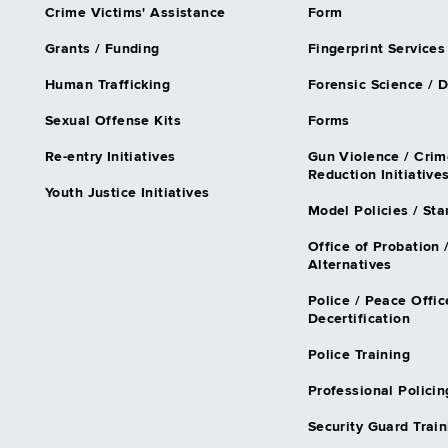
Crime Victims' Assistance
Form
Grants / Funding
Fingerprint Services
Human Trafficking
Forensic Science / 
Sexual Offense Kits
Forms
Re-entry Initiatives
Gun Violence / Crim
Reduction Initiative
Youth Justice Initiatives
Model Policies / St
Office of Probation 
Alternatives
Police / Peace Offic
Decertification
Police Training
Professional Policin
Security Guard Train