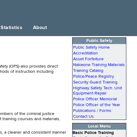
Statistics
About
Public Safety
Public Safety Home
Accreditation
Asset Forfeiture
Naloxone Training Materials
afety (OPS) also provides direct
Training Catalog
hods of instruction including
Police/Peace Registry
Security Guard Training
Highway Safety Tech. Unit
Equipment Repair
Police Officer Memorial
Police Officer of the Year
Publications / Forms
mbers of the criminal justice
Contact Us
t training courses and materials,
Local Menu
ms, a cleaner and consistent manner
Basic Police Training