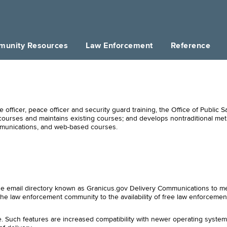
unity Resources
Law Enforcement
Reference
 officer, peace officer and security guard training, the Office of Public S
courses and maintains existing courses; and develops nontraditional met
mmunications, and web-based courses.
wide email directory known as Granicus.gov Delivery Communications to me
the law enforcement community to the availability of free law enforcemen
. Such features are increased compatibility with newer operating syste