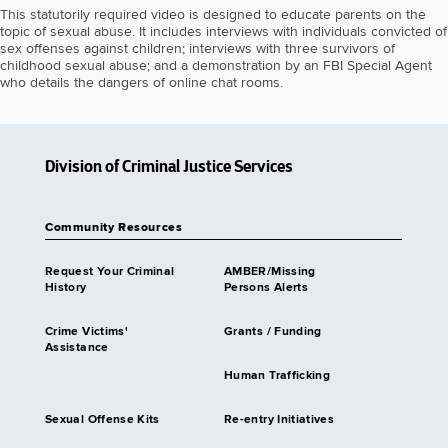
This statutorily required video is designed to educate parents on the
topic of sexual abuse. It includes interviews with individuals convicted of
sex offenses against children; interviews with three survivors of
childhood sexual abuse; and a demonstration by an FBI Special Agent
who details the dangers of online chat rooms.
Division of Criminal Justice Services
Community Resources
Request Your Criminal
AMBER/Missing
History
Persons Alerts
Crime Victims'
Grants / Funding
Assistance
Human Trafficking
Sexual Offense Kits
Re-entry Initiatives