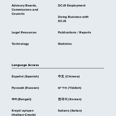
Advisory Boards,
DCJS Employment
Commissions and
Councils
Doing Business with
DCJS
Legal Resources
Publications / Reports
Technology
Statistics
Language Access
Español (Spanish)
中文 (Chinese)
Русский (Russian)
אידיש (Yiddish)
বাংলা (Bengali)
한국어 (Korean)
Kreyòl ayisyen
Italiano (Italian)
(Haitian-Creole)