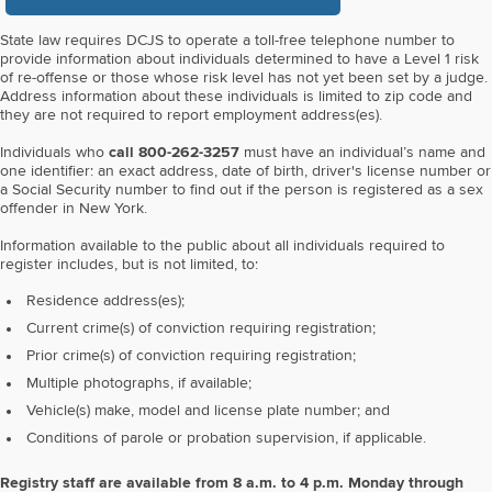
State law requires DCJS to operate a toll-free telephone number to
provide information about individuals determined to have a Level 1 risk
of re-offense or those whose risk level has not yet been set by a judge.
Address information about these individuals is limited to zip code and
they are not required to report employment address(es).
Individuals who
call 800-262-3257
must have an individual’s name and
one identifier: an exact address, date of birth, driver's license number or
a Social Security number to find out if the person is registered as a sex
offender in New York.
Information available to the public about all individuals required to
register includes, but is not limited, to:
Residence address(es);
Current crime(s) of conviction requiring registration;
Prior crime(s) of conviction requiring registration;
Multiple photographs, if available;
Vehicle(s) make, model and license plate number; and
Conditions of parole or probation supervision, if applicable.
Registry staff are available from 8 a.m. to 4 p.m. Monday through