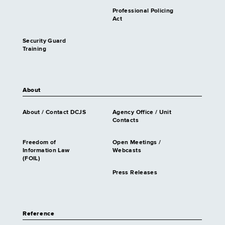
Professional Policing
Act
Security Guard
Training
About
About / Contact DCJS
Agency Office / Unit
Contacts
Freedom of
Open Meetings /
Information Law
Webcasts
(FOIL)
Press Releases
Reference