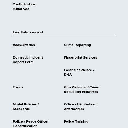
Youth Justice
Initiatives
Law Enforcement
Accreditation
Crime Reporting
Domestic Incident
Fingerprint Services
Report Form
Forensic Science /
DNA
Forms
Gun Violence / Crime
Reduction Initiatives
Model Policies /
Office of Probation /
Standards
Alternatives
Police / Peace Officer
Police Training
Decertification