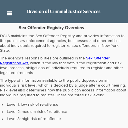
Division of
Criminal Justice Services
Sex Offender Registry Overview
DCJS maintains the Sex Offender Registry and provides information to
the public, law enforcement agencies, businesses and other entities
about individuals required to register as sex offenders in New York
State.
The agency’s responsibilities are outlined in the
Sex Offender
Registration Act
, which is the law that details the registration and risk
level process, obligations of individuals required to register and other
legal requirements.
The type of information available to the public depends on an
individual’s risk level, which is decided by a judge after a court hearing.
Risk level also determines how the public can access information about
individuals required to register. There are three risk levels:
Level 1: low risk of re-offense
Level 2: medium risk of re-offense
Level 3: high risk of re-offense