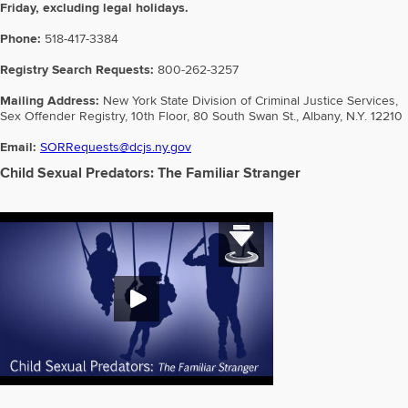
Friday, excluding legal holidays.
Phone:
518-417-3384
Registry Search Requests:
800-262-3257
Mailing Address:
New York State Division of Criminal Justice Services,
Sex Offender Registry, 10th Floor, 80 South Swan St., Albany, N.Y. 12210
Email:
SORRequests@dcjs.ny.gov
Child Sexual Predators: The Familiar Stranger