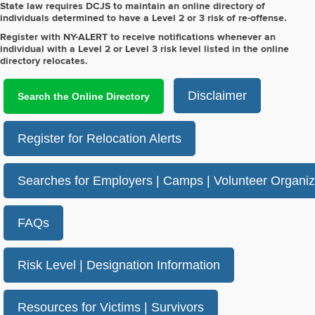
State law requires DCJS to maintain an online directory of
individuals determined to have a Level 2 or 3 risk of re-offense.
Register with NY-ALERT to receive notifications whenever an
individual with a Level 2 or Level 3 risk level listed in the online
directory relocates.
Disclaimer
Search the Online Directory
Register for Relocation Alerts
Searches for Employers | Camps | Volunteer Organiz
FAQs
Risk Level | Designation Information
Resources for Victims | Survivors