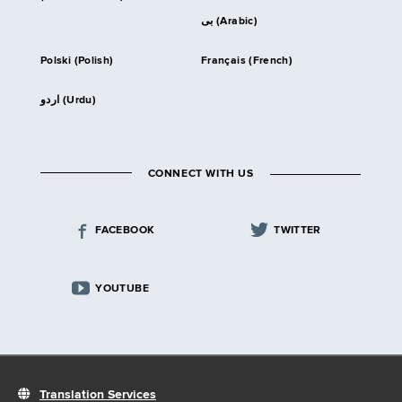
بى (Arabic)
Polski (Polish)
Français (French)
اردو (Urdu)
CONNECT WITH US
FACEBOOK
TWITTER
YOUTUBE
Translation Services