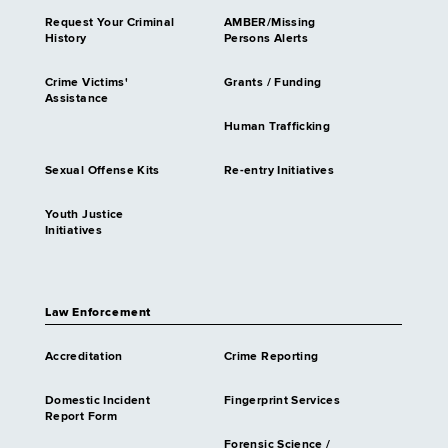
Request Your Criminal
AMBER/Missing
History
Persons Alerts
Crime Victims'
Grants / Funding
Assistance
Human Trafficking
Sexual Offense Kits
Re-entry Initiatives
Youth Justice
Initiatives
Law Enforcement
Accreditation
Crime Reporting
Domestic Incident
Fingerprint Services
Report Form
Forensic Science /