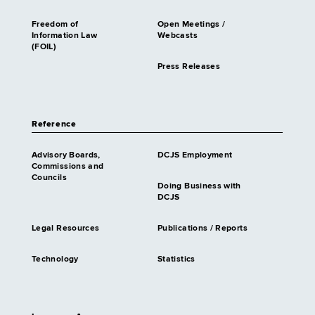
Freedom of
Open Meetings /
Information Law
Webcasts
(FOIL)
Press Releases
Reference
Advisory Boards,
DCJS Employment
Commissions and
Councils
Doing Business with
DCJS
Legal Resources
Publications / Reports
Technology
Statistics