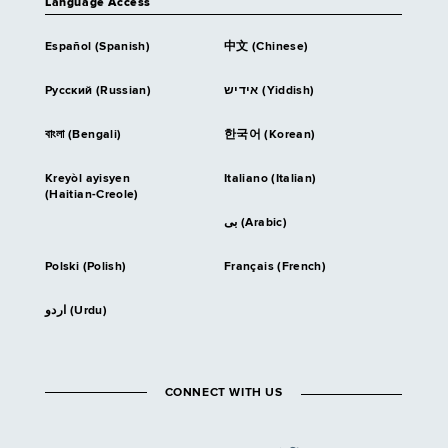
Language Access
Español (Spanish)
中文 (Chinese)
Русский (Russian)
אידיש (Yiddish)
বাংলা (Bengali)
한국어 (Korean)
Kreyòl ayisyen
Italiano (Italian)
(Haitian-Creole)
بى (Arabic)
Polski (Polish)
Français (French)
اردو (Urdu)
CONNECT WITH US