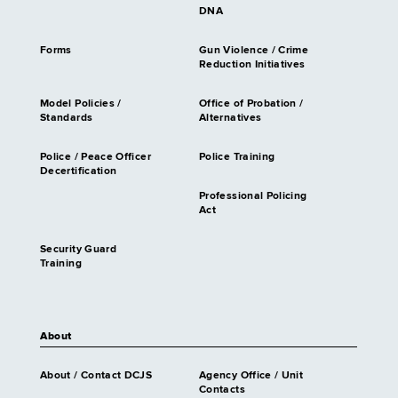
DNA
Forms
Gun Violence / Crime
Reduction Initiatives
Model Policies /
Office of Probation /
Standards
Alternatives
Police / Peace Officer
Police Training
Decertification
Professional Policing
Act
Security Guard
Training
About
About / Contact DCJS
Agency Office / Unit
Contacts