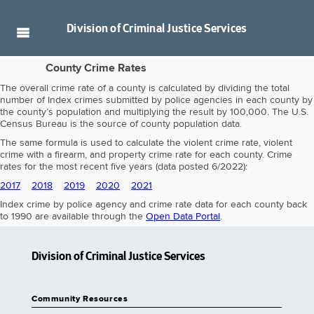
Division of
Criminal Justice Services
County Crime Rates
The overall crime rate of a county is calculated by dividing the total
number of Index crimes submitted by police agencies in each county by
the county’s population and multiplying the result by 100,000. The U.S.
Census Bureau is the source of county population data.
The same formula is used to calculate the violent crime rate, violent
crime with a firearm, and property crime rate for each county. Crime
rates for the most recent five years (data posted 6/2022):
2017
2018
2019
2020
2021
Index crime by police agency and crime rate data for each county back
to 1990 are available through the
Open Data Portal
.
Division of Criminal Justice Services
Community Resources