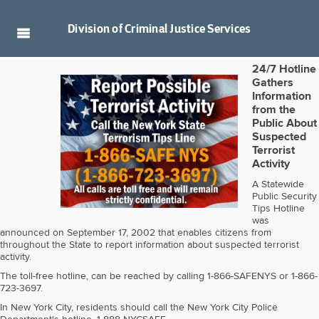
Division of
Criminal Justice Services
24/7 Hotline
Gathers
Information
from the
Public About
Suspected
Terrorist
Activity
A Statewide
Public Security
Tips Hotline
was
announced on September 17, 2002 that enables citizens from
throughout the State to report information about suspected terrorist
activity.
The toll-free hotline, can be reached by calling 1-866-SAFENYS or 1-866-
723-3697.
In New York City, residents should call the New York City Police