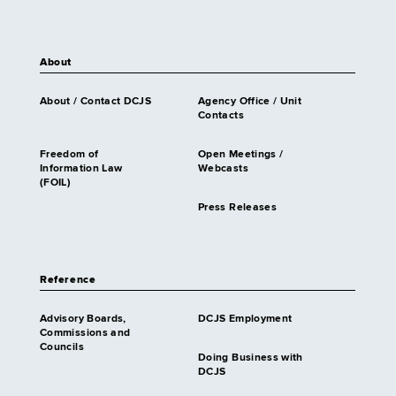
About
About / Contact DCJS
Agency Office / Unit
Contacts
Freedom of
Open Meetings /
Information Law
Webcasts
(FOIL)
Press Releases
Reference
Advisory Boards,
DCJS Employment
Commissions and
Councils
Doing Business with
DCJS