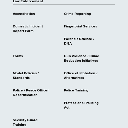
Law Enforcement
Accreditation
Crime Reporting
Domestic Incident
Fingerprint Services
Report Form
Forensic Science /
DNA
Forms
Gun Violence / Crime
Reduction Initiatives
Model Policies /
Office of Probation /
Standards
Alternatives
Police / Peace Officer
Police Training
Decertification
Professional Policing
Act
Security Guard
Training