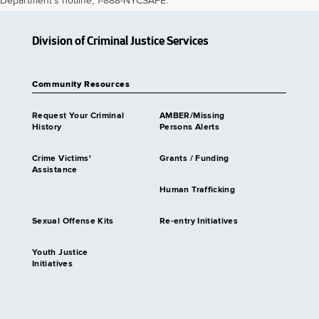
Department's hotline, 1-888-NYCSAFE.
Division of Criminal Justice Services
Community Resources
Request Your Criminal
AMBER/Missing
History
Persons Alerts
Crime Victims'
Grants / Funding
Assistance
Human Trafficking
Sexual Offense Kits
Re-entry Initiatives
Youth Justice
Initiatives