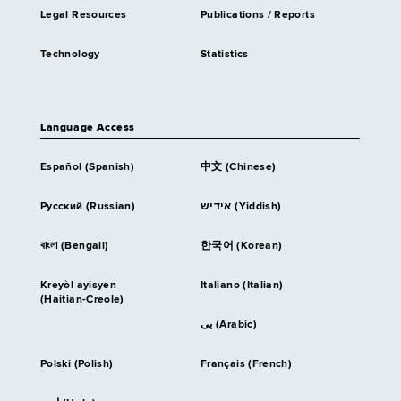
Legal Resources
Publications / Reports
Technology
Statistics
Language Access
Español (Spanish)
中文 (Chinese)
Русский (Russian)
אידיש (Yiddish)
বাংলা (Bengali)
한국어 (Korean)
Kreyòl ayisyen
Italiano (Italian)
(Haitian-Creole)
بى (Arabic)
Polski (Polish)
Français (French)