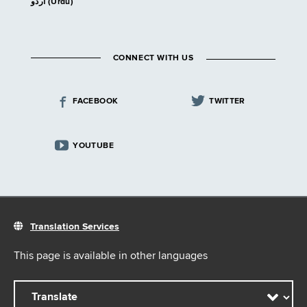
اردو (Urdu)
CONNECT WITH US
FACEBOOK
TWITTER
YOUTUBE
Translation Services
This page is available in other languages