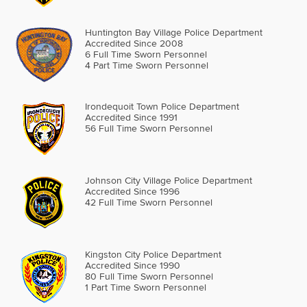
Huntington Bay Village Police Department
Accredited Since 2008
6 Full Time Sworn Personnel
4 Part Time Sworn Personnel
Irondequoit Town Police Department
Accredited Since 1991
56 Full Time Sworn Personnel
Johnson City Village Police Department
Accredited Since 1996
42 Full Time Sworn Personnel
Kingston City Police Department
Accredited Since 1990
80 Full Time Sworn Personnel
1 Part Time Sworn Personnel