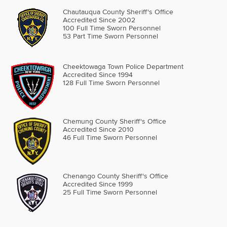
Chautauqua County Sheriff's Office
Accredited Since 2002
100 Full Time Sworn Personnel
53 Part Time Sworn Personnel
Cheektowaga Town Police Department
Accredited Since 1994
128 Full Time Sworn Personnel
Chemung County Sheriff's Office
Accredited Since 2010
46 Full Time Sworn Personnel
Chenango County Sheriff's Office
Accredited Since 1999
25 Full Time Sworn Personnel