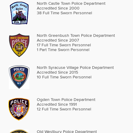
North Castle Town Police Department
Accredited Since 2000
38 Full Time Sworn Personnel
North Greenbush Town Police Department
Accredited Since 2007
17 Full Time Sworn Personnel
1 Part Time Sworn Personnel
North Syracuse Village Police Department
Accredited Since 2015
10 Full Time Sworn Personnel
Ogden Town Police Department
Accredited Since 1991
12 Full Time Sworn Personnel
Old Westbury Police Department