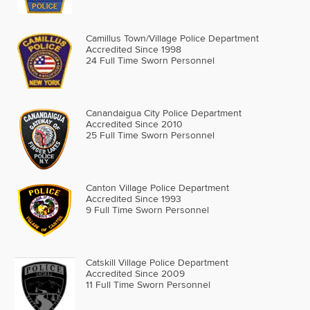
Camillus Town/Village Police Department
Accredited Since 1998
24 Full Time Sworn Personnel
Canandaigua City Police Department
Accredited Since 2010
25 Full Time Sworn Personnel
Canton Village Police Department
Accredited Since 1993
9 Full Time Sworn Personnel
Catskill Village Police Department
Accredited Since 2009
11 Full Time Sworn Personnel