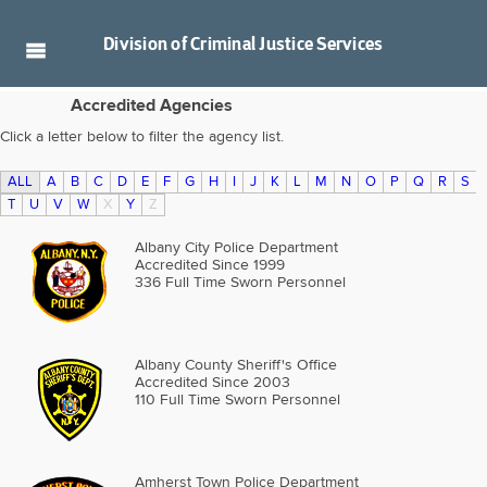
Division of
Criminal Justice Services
Accredited Agencies
Click a letter below to filter the agency list.
ALL
A
B
C
D
E
F
G
H
I
J
K
L
M
N
O
P
Q
R
S
T
U
V
W
X
Y
Z
Albany City Police Department
Accredited Since 1999
336 Full Time Sworn Personnel
Albany County Sheriff's Office
Accredited Since 2003
110 Full Time Sworn Personnel
Amherst Town Police Department