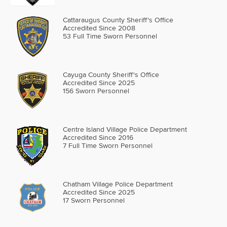
Cattaraugus County Sheriff's Office
Accredited Since 2008
53 Full Time Sworn Personnel
Cayuga County Sheriff's Office
Accredited Since 2025
156 Sworn Personnel
Centre Island Village Police Department
Accredited Since 2016
7 Full Time Sworn Personnel
Chatham Village Police Department
Accredited Since 2025
17 Sworn Personnel