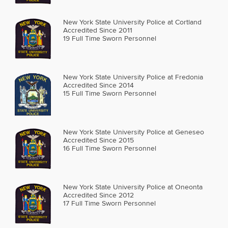
New York State University Police at Cortland
Accredited Since 2011
19 Full Time Sworn Personnel
New York State University Police at Fredonia
Accredited Since 2014
15 Full Time Sworn Personnel
New York State University Police at Geneseo
Accredited Since 2015
16 Full Time Sworn Personnel
New York State University Police at Oneonta
Accredited Since 2012
17 Full Time Sworn Personnel