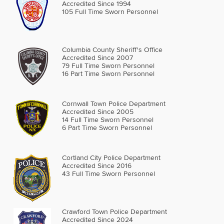
Accredited Since 1994
105 Full Time Sworn Personnel
Columbia County Sheriff's Office
Accredited Since 2007
79 Full Time Sworn Personnel
16 Part Time Sworn Personnel
Cornwall Town Police Department
Accredited Since 2005
14 Full Time Sworn Personnel
6 Part Time Sworn Personnel
Cortland City Police Department
Accredited Since 2016
43 Full Time Sworn Personnel
Crawford Town Police Department
Accredited Since 2024