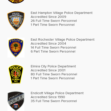
East Hampton Village Police Department
Accredited Since 2009
26 Full Time Sworn Personnel
1 Part Time Sworn Personnel
East Rochester Village Police Department
Accredited Since 2004
14 Full Time Sworn Personnel
6 Part Time Sworn Personnel
Elmira City Police Department
Accredited Since 2001
80 Full Time Sworn Personnel
1 Part Time Sworn Personnel
Endicott Village Police Department
Accredited Since 1990
35 Full Time Sworn Personnel