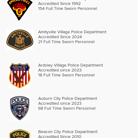
Accredited Since 1992
154 Full Time Sworn Personnel
Amityville Village Police Department
Accredited Since 2024
21 Full Time Sworn Personnel
Ardsley Village Police Department
Accredited since 2023
18 Full Time Sworn Personnel
Auburn City Police Department
Accredited since 2023
68 Full Time Sworn Personnel
Beacon City Police Department
Accredited Since 2010