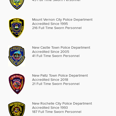
45 Full Time Sworn Personnel
Mount Vernon City Police Department
Accredited Since 1995
216 Full Time Sworn Personnel
New Castle Town Police Department
Accredited Since 2005
41 Full Time Sworn Personnel
New Paltz Town Police Department
Accredited Since 2018
21 Full Time Sworn Personnel
New Rochelle City Police Department
Accredited Since 1993
187 Full Time Sworn Personnel