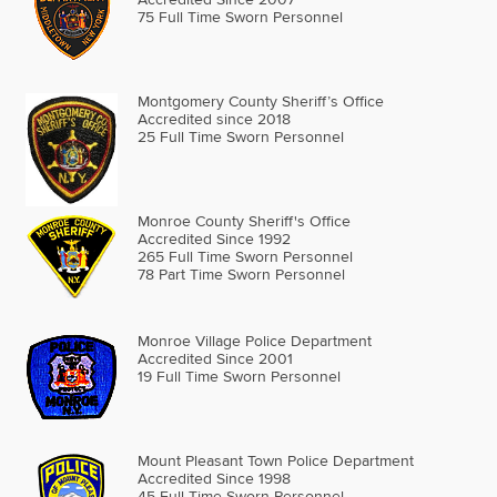
Accredited Since 2007
75 Full Time Sworn Personnel
Montgomery County Sheriff’s Office
Accredited since 2018
25 Full Time Sworn Personnel
Monroe County Sheriff's Office
Accredited Since 1992
265 Full Time Sworn Personnel
78 Part Time Sworn Personnel
Monroe Village Police Department
Accredited Since 2001
19 Full Time Sworn Personnel
Mount Pleasant Town Police Department
Accredited Since 1998