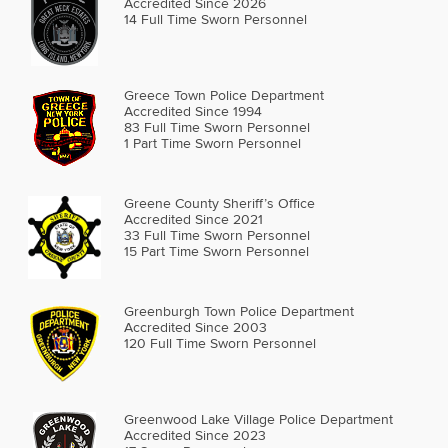
Accredited Since 2026
14 Full Time Sworn Personnel
Greece Town Police Department
Accredited Since 1994
83 Full Time Sworn Personnel
1 Part Time Sworn Personnel
Greene County Sheriff’s Office
Accredited Since 2021
33 Full Time Sworn Personnel
15 Part Time Sworn Personnel
Greenburgh Town Police Department
Accredited Since 2003
120 Full Time Sworn Personnel
Greenwood Lake Village Police Department
Accredited Since 2023