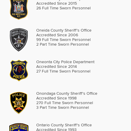
Accredited Since 2015
26 Full Time Sworn Personnel
Oneida County Sheriff's Office
Accredited Since 2006
99 Full Time Sworn Personnel
2 Part Time Sworn Personnel
Oneonta City Police Department
Accredited Since 2014
27 Full Time Sworn Personnel
Onondaga County Sheriff's Office
Accredited Since 1998
270 Full Time Sworn Personnel
3 Part Time Sworn Personnel
Ontario County Sheriff's Office
Accredited Since 1993