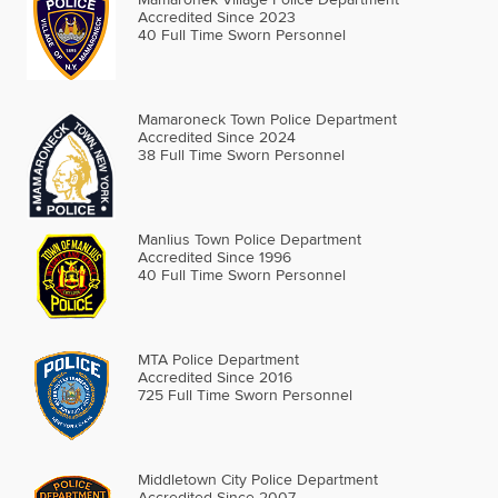
Mamaronek Village Police Department
Accredited Since 2023
40 Full Time Sworn Personnel
Mamaroneck Town Police Department
Accredited Since 2024
38 Full Time Sworn Personnel
Manlius Town Police Department
Accredited Since 1996
40 Full Time Sworn Personnel
MTA Police Department
Accredited Since 2016
725 Full Time Sworn Personnel
Middletown City Police Department