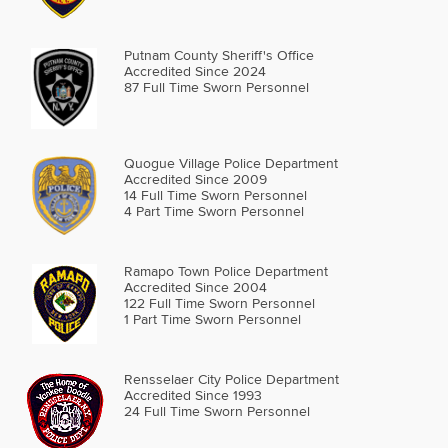
Putnam County Sheriff's Office
Accredited Since 2024
87 Full Time Sworn Personnel
Quogue Village Police Department
Accredited Since 2009
14 Full Time Sworn Personnel
4 Part Time Sworn Personnel
Ramapo Town Police Department
Accredited Since 2004
122 Full Time Sworn Personnel
1 Part Time Sworn Personnel
Rensselaer City Police Department
Accredited Since 1993
24 Full Time Sworn Personnel