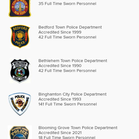
35 Full Time Sworn Personnel
Bedford Town Police Department
Accredited Since 1999
42 Full Time Sworn Personnel
Bethlehem Town Police Department
Accredited Since 1990
42 Full Time Sworn Personnel
Binghamton City Police Department
Accredited Since 1993
141 Full Time Sworn Personnel
Blooming Grove Town Police Department
Accredited Since 2021
18 Full Time Sworn Personnel