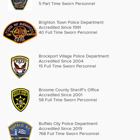
5 Part Time Sworn Personnel
Brighton Town Police Department
Accredited Since 1991
40 Full Time Sworn Personnel
Brockport Village Police Department
Accredited Since 2004
15 Full Time Sworn Personnel
Broome County Sheriff's Office
Accredited Since 2001
58 Full Time Sworn Personnel
Buffalo City Police Department
Accredited Since 2019
768 Full Time Sworn Personnel