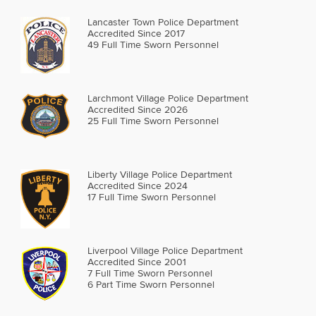
Lancaster Town Police Department
Accredited Since 2017
49 Full Time Sworn Personnel
Larchmont Village Police Department
Accredited Since 2026
25 Full Time Sworn Personnel
Liberty Village Police Department
Accredited Since 2024
17 Full Time Sworn Personnel
Liverpool Village Police Department
Accredited Since 2001
7 Full Time Sworn Personnel
6 Part Time Sworn Personnel