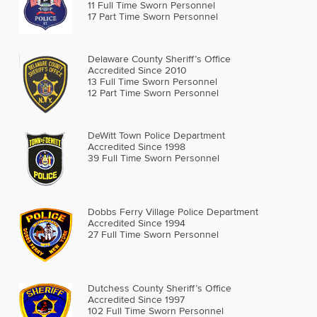
11 Full Time Sworn Personnel
17 Part Time Sworn Personnel
Delaware County Sheriff’s Office
Accredited Since 2010
13 Full Time Sworn Personnel
12 Part Time Sworn Personnel
DeWitt Town Police Department
Accredited Since 1998
39 Full Time Sworn Personnel
Dobbs Ferry Village Police Department
Accredited Since 1994
27 Full Time Sworn Personnel
Dutchess County Sheriff’s Office
Accredited Since 1997
102 Full Time Sworn Personnel