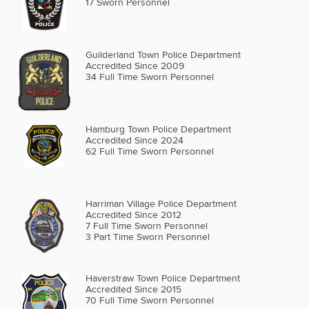
17 Sworn Personnel
Guilderland Town Police Department
Accredited Since 2009
34 Full Time Sworn Personnel
Hamburg Town Police Department
Accredited Since 2024
62 Full Time Sworn Personnel
Harriman Village Police Department
Accredited Since 2012
7 Full Time Sworn Personnel
3 Part Time Sworn Personnel
Haverstraw Town Police Department
Accredited Since 2015
70 Full Time Sworn Personnel