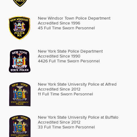
New Windsor Town Police Department
Accredited Since 1996
45 Full Time Sworn Personnel
New York State Police Department
Accredited Since 1990
4426 Full Time Sworn Personnel
New York State University Police at Alfred
Accredited Since 2012
11 Full Time Sworn Personnel
New York State University Police at Buffalo
Accredited Since 2012
33 Full Time Sworn Personnel