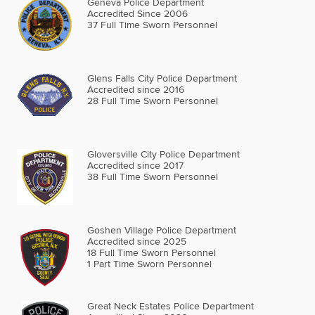
Geneva Police Department
Accredited Since 2006
37 Full Time Sworn Personnel
Glens Falls City Police Department
Accredited since 2016
28 Full Time Sworn Personnel
Gloversville City Police Department
Accredited since 2017
38 Full Time Sworn Personnel
Goshen Village Police Department
Accredited since 2025
18 Full Time Sworn Personnel
1 Part Time Sworn Personnel
Great Neck Estates Police Department