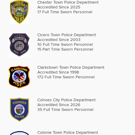
Chester Town Police Department
Accredited Since 2025
17 Full Time Sworn Personnel
Cicero Town Police Department
Accredited Since 2003
10 Full Time Sworn Personnel
15 Part Time Sworn Personnel
Clarkstown Town Police Department
Accredited Since 1998
172 Full Time Sworn Personnel
Cohoes City Police Department
Accredited Since 2026
35 Full Time Sworn Personnel
Colonie Town Police Department