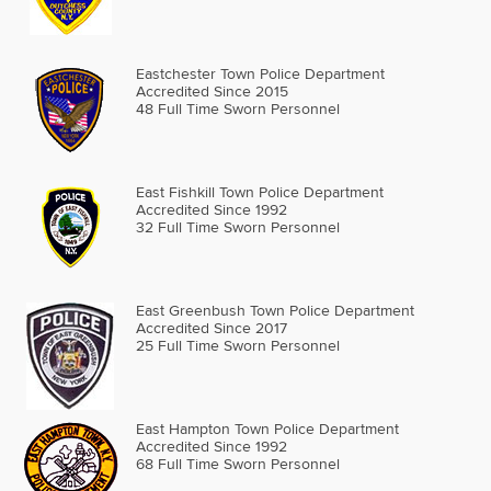
Eastchester Town Police Department
Accredited Since 2015
48 Full Time Sworn Personnel
East Fishkill Town Police Department
Accredited Since 1992
32 Full Time Sworn Personnel
East Greenbush Town Police Department
Accredited Since 2017
25 Full Time Sworn Personnel
East Hampton Town Police Department
Accredited Since 1992
68 Full Time Sworn Personnel