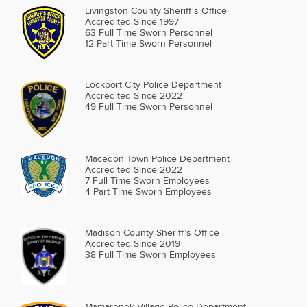
Livingston County Sheriff's Office
Accredited Since 1997
63 Full Time Sworn Personnel
12 Part Time Sworn Personnel
Lockport City Police Department
Accredited Since 2022
49 Full Time Sworn Personnel
Macedon Town Police Department
Accredited Since 2022
7 Full Time Sworn Employees
4 Part Time Sworn Employees
Madison County Sheriff’s Office
Accredited Since 2019
38 Full Time Sworn Employees