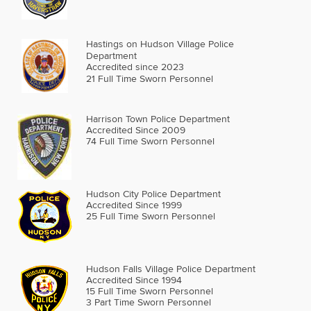
Hastings on Hudson Village Police
Department
Accredited since 2023
21 Full Time Sworn Personnel
Harrison Town Police Department
Accredited Since 2009
74 Full Time Sworn Personnel
Hudson City Police Department
Accredited Since 1999
25 Full Time Sworn Personnel
Hudson Falls Village Police Department
Accredited Since 1994
15 Full Time Sworn Personnel
3 Part Time Sworn Personnel