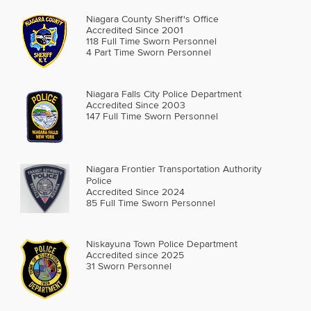
Niagara County Sheriff's Office
Accredited Since 2001
118 Full Time Sworn Personnel
4 Part Time Sworn Personnel
Niagara Falls City Police Department
Accredited Since 2003
147 Full Time Sworn Personnel
Niagara Frontier Transportation Authority
Police
Accredited Since 2024
85 Full Time Sworn Personnel
Niskayuna Town Police Department
Accredited since 2025
31 Sworn Personnel