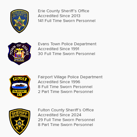
Erie County Sheriff’s Office
Accredited Since 2013
141 Full Time Sworn Personnel
Evans Town Police Department
Accredited Since 1991
30 Full Time Sworn Personnel
Fairport Village Police Department
Accredited Since 1996
8 Full Time Sworn Personnel
2 Part Time Sworn Personnel
Fulton County Sheriff’s Office
Accredited Since 2024
29 Full Time Sworn Personnel
8 Part Time Sworn Personnel