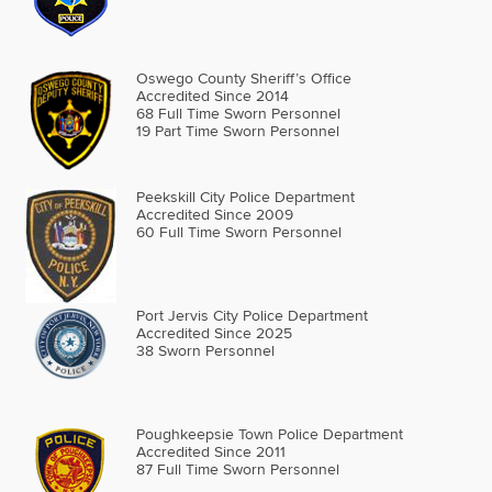
Oswego County Sheriff’s Office
Accredited Since 2014
68 Full Time Sworn Personnel
19 Part Time Sworn Personnel
Peekskill City Police Department
Accredited Since 2009
60 Full Time Sworn Personnel
Port Jervis City Police Department
Accredited Since 2025
38 Sworn Personnel
Poughkeepsie Town Police Department
Accredited Since 2011
87 Full Time Sworn Personnel