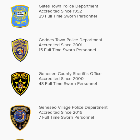
Gates Town Police Department
Accredited Since 1992
29 Full Time Sworn Personnel
Geddes Town Police Department
Accredited Since 2001
15 Full Time Sworn Personnel
Genesee County Sheriff's Office
Accredited Since 2000
48 Full Time Sworn Personnel
Geneseo Village Police Department
Accredited Since 2016
7 Full Time Sworn Personnel