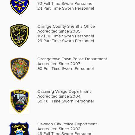
70 Full Time Sworn Personnel
24 Part Time Sworn Personnel
Orange County Sheriff's Office
Accredited Since 2005
112 Full Time Sworn Personnel
29 Part Time Sworn Personnel
Orangetown Town Police Department
Accredited Since 2007
90 Full Time Sworn Personnel
Ossining Village Department
Accredited Since 2004
60 Full Time Sworn Personnel
Oswego City Police Department
Accredited Since 2003
49 Full Time Sworn Personnel