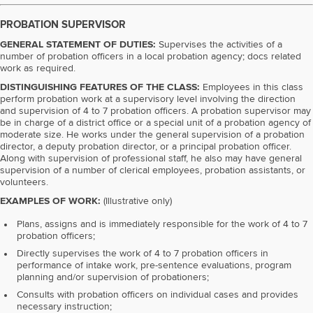
PROBATION SUPERVISOR
GENERAL STATEMENT OF DUTIES:
Supervises the activities of a
number of probation officers in a local probation agency; docs related
work as required.
DISTINGUISHING FEATURES OF THE CLASS:
Employees in this class
perform probation work at a supervisory level involving the direction
and supervision of 4 to 7 probation officers. A probation supervisor may
be in charge of a district office or a special unit of a probation agency of
moderate size. He works under the general supervision of a probation
director, a deputy probation director, or a principal probation officer.
Along with supervision of professional staff, he also may have general
supervision of a number of clerical employees, probation assistants, or
volunteers.
EXAMPLES OF WORK:
(Illustrative only)
Plans, assigns and is immediately responsible for the work of 4 to 7
probation officers;
Directly supervises the work of 4 to 7 probation officers in
performance of intake work, pre-sentence evaluations, program
planning and/or supervision of probationers;
Consults with probation officers on individual cases and provides
necessary instruction;