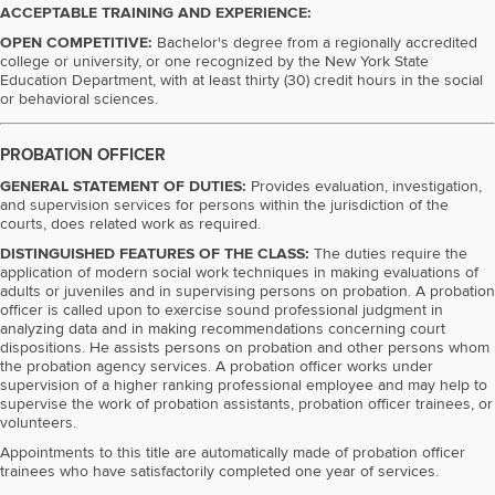
ACCEPTABLE TRAINING AND EXPERIENCE:
OPEN COMPETITIVE:
Bachelor's degree from a regionally accredited
college or university, or one recognized by the New York State
Education Department, with at least thirty (30) credit hours in the social
or behavioral sciences.
PROBATION OFFICER
GENERAL STATEMENT OF DUTIES:
Provides evaluation, investigation,
and supervision services for persons within the jurisdiction of the
courts, does related work as required.
DISTINGUISHED FEATURES OF THE CLASS:
The duties require the
application of modern social work techniques in making evaluations of
adults or juveniles and in supervising persons on probation. A probation
officer is called upon to exercise sound professional judgment in
analyzing data and in making recommendations concerning court
dispositions. He assists persons on probation and other persons whom
the probation agency services. A probation officer works under
supervision of a higher ranking professional employee and may help to
supervise the work of probation assistants, probation officer trainees, or
volunteers.
Appointments to this title are automatically made of probation officer
trainees who have satisfactorily completed one year of services.