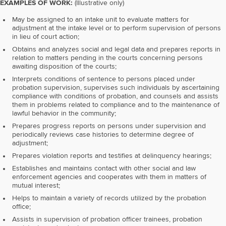
EXAMPLES OF WORK:
(Illustrative only)
May be assigned to an intake unit to evaluate matters for
adjustment at the intake level or to perform supervision of persons
in lieu of court action;
Obtains and analyzes social and legal data and prepares reports in
relation to matters pending in the courts concerning persons
awaiting disposition of the courts;
Interprets conditions of sentence to persons placed under
probation supervision, supervises such individuals by ascertaining
compliance with conditions of probation, and counsels and assists
them in problems related to compliance and to the maintenance of
lawful behavior in the community;
Prepares progress reports on persons under supervision and
periodically reviews case histories to determine degree of
adjustment;
Prepares violation reports and testifies at delinquency hearings;
Establishes and maintains contact with other social and law
enforcement agencies and cooperates with them in matters of
mutual interest;
Helps to maintain a variety of records utilized by the probation
office;
Assists in supervision of probation officer trainees, probation