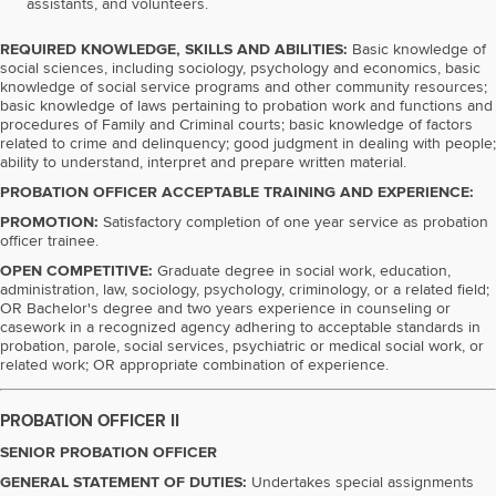
assistants, and volunteers.
REQUIRED KNOWLEDGE, SKILLS AND ABILITIES:
Basic knowledge of
social sciences, including sociology, psychology and economics, basic
knowledge of social service programs and other community resources;
basic knowledge of laws pertaining to probation work and functions and
procedures of Family and Criminal courts; basic knowledge of factors
related to crime and delinquency; good judgment in dealing with people;
ability to understand, interpret and prepare written material.
PROBATION OFFICER ACCEPTABLE TRAINING AND EXPERIENCE:
PROMOTION:
Satisfactory completion of one year service as probation
officer trainee.
OPEN COMPETITIVE:
Graduate degree in social work, education,
administration, law, sociology, psychology, criminology, or a related field;
OR Bachelor's degree and two years experience in counseling or
casework in a recognized agency adhering to acceptable standards in
probation, parole, social services, psychiatric or medical social work, or
related work; OR appropriate combination of experience.
PROBATION OFFICER II
SENIOR PROBATION OFFICER
GENERAL STATEMENT OF DUTIES:
Undertakes special assignments