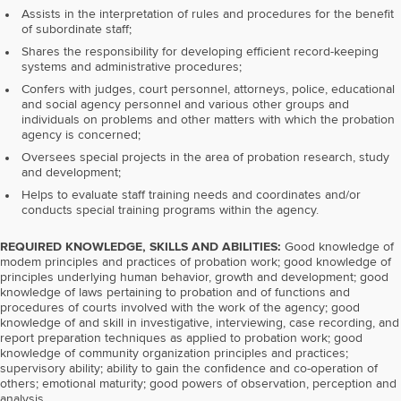
Assists in the interpretation of rules and procedures for the benefit
of subordinate staff;
Shares the responsibility for developing efficient record-keeping
systems and administrative procedures;
Confers with judges, court personnel, attorneys, police, educational
and social agency personnel and various other groups and
individuals on problems and other matters with which the probation
agency is concerned;
Oversees special projects in the area of probation research, study
and development;
Helps to evaluate staff training needs and coordinates and/or
conducts special training programs within the agency.
REQUIRED KNOWLEDGE, SKILLS AND ABILITIES:
Good knowledge of
modem principles and practices of probation work; good knowledge of
principles underlying human behavior, growth and development; good
knowledge of laws pertaining to probation and of functions and
procedures of courts involved with the work of the agency; good
knowledge of and skill in investigative, interviewing, case recording, and
report preparation techniques as applied to probation work; good
knowledge of community organization principles and practices;
supervisory ability; ability to gain the confidence and co-operation of
others; emotional maturity; good powers of observation, perception and
analysis.