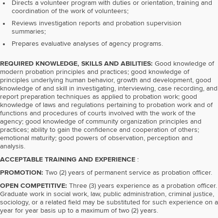
Directs a volunteer program with duties or orientation, training and
coordination of the work of volunteers;
Reviews investigation reports and probation supervision
summaries;
Prepares evaluative analyses of agency programs.
REQUIRED KNOWLEDGE, SKILLS AND ABILITIES:
Good knowledge of
modern probation principles and practices; good knowledge of
principles underlying human behavior, growth and development, good
knowledge of and skill in investigating, interviewing, case recording, and
report preparation techniques as applied to probation work; good
knowledge of laws and regulations pertaining to probation work and of
functions and procedures of courts involved with the work of the
agency; good knowledge of community organization principles and
practices; ability to gain the confidence and cooperation of others;
emotional maturity; good powers of observation, perception and
analysis.
ACCEPTABLE TRAINING AND EXPERIENCE
:
PROMOTION:
Two (2) years of permanent service as probation officer.
OPEN COMPETITIVE:
Three (3) years experience as a probation officer.
Graduate work in social work, law, public administration, criminal justice,
sociology, or a related field may be substituted for such experience on a
year for year basis up to a maximum of two (2) years.