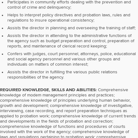
Participates in community efforts dealing with the prevention and
control of crime and delinquency;
Helps to interpret policy directives and probation laws, rules and
regulations to insure operational consistency;
Assists the director in planning and overseeing the training of staff;
Assists the director in attending to the administrative functions of
the agency such as budget preparation and control, preparation of
reports, and maintenance of clerical record keeping;
Confers with judges, court personnel, attorneys, police, educational
and social agency personnel and various other groups and
individuals on matters of common interest;
Assists the director in fulfilling the various public relations
responsibilities of the agency.
REQUIRED KNOWLEDGE, SKILLS AND ABILITIES:
Comprehensive
knowledge of modem management principles and practices;
comprehensive knowledge of principles underlying human behavior,
growth and development; comprehensive knowledge of investigative,
interviewing, case recording, and report preparation techniques as
applied to probation work; comprehensive knowledge of current trends
and developments in the fields of probation and correction;
comprehensive knowledge of functions and procedures of courts
involved with the work of the agency; comprehensive knowledge of
laws and regulations pertaining to probation work; comprehensive