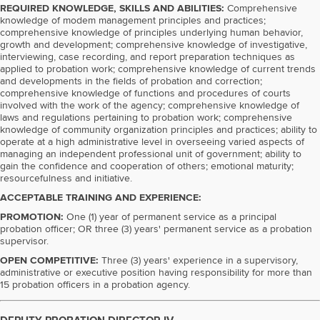
REQUIRED KNOWLEDGE, SKILLS AND ABILITIES:
Comprehensive
knowledge of modem management principles and practices;
comprehensive knowledge of principles underlying human behavior,
growth and development; comprehensive knowledge of investigative,
interviewing, case recording, and report preparation techniques as
applied to probation work; comprehensive knowledge of current trends
and developments in the fields of probation and correction;
comprehensive knowledge of functions and procedures of courts
involved with the work of the agency; comprehensive knowledge of
laws and regulations pertaining to probation work; comprehensive
knowledge of community organization principles and practices; ability to
operate at a high administrative level in overseeing varied aspects of
managing an independent professional unit of government; ability to
gain the confidence and cooperation of others; emotional maturity;
resourcefulness and initiative.
ACCEPTABLE TRAINING AND EXPERIENCE:
PROMOTION:
One (1) year of permanent service as a principal
probation officer; OR three (3) years' permanent service as a probation
supervisor.
OPEN COMPETITIVE:
Three (3) years' experience in a supervisory,
administrative or executive position having responsibility for more than
15 probation officers in a probation agency.