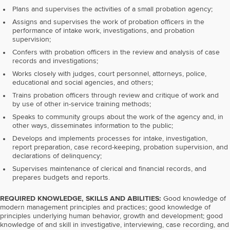
Plans and supervises the activities of a small probation agency;
Assigns and supervises the work of probation officers in the
performance of intake work, investigations, and probation
supervision;
Confers with probation officers in the review and analysis of case
records and investigations;
Works closely with judges, court personnel, attorneys, police,
educational and social agencies, and others;
Trains probation officers through review and critique of work and
by use of other in-service training methods;
Speaks to community groups about the work of the agency and, in
other ways, disseminates information to the public;
Develops and implements processes for intake, investigation,
report preparation, case record-keeping, probation supervision, and
declarations of delinquency;
Supervises maintenance of clerical and financial records, and
prepares budgets and reports.
REQUIRED KNOWLEDGE, SKILLS AND ABILITIES:
Good knowledge of
modern management principles and practices; good knowledge of
principles underlying human behavior, growth and development; good
knowledge of and skill in investigative, interviewing, case recording, and