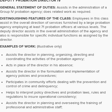
DEPUTY PROBATION DIRECTOR IV
GENERAL STATEMENT OF DUTIES:
Assists in the administration of a
Group IV probation agency; does related work as required.
DISTINGUISHING FEATURES OF THE CLASS:
Employees in this class
assist in the overall direction of services furnished by a large probation
agency employing at least 71 probation officers at various levels. The
deputy director assists in the overall administration of the agency and
also is responsible for specific individual functions as assigned by the
director.
EXAMPLES OF WORK:
(Illustrative only)
Assists the director in planning, organizing, directing and
coordinating the activities of the probation agency;
Acts in place of the director in his absence;
Assists the director in the formulation and implementation of
agency policies and procedures;
Participates in community efforts dealing with the prevention and
control of crime and delinquency;
Helps to interpret policy directives and probation laws, rules and
regulations to insure operational consistency;
Assists the director in planning and overseeing the training of
professional and administrative staff;