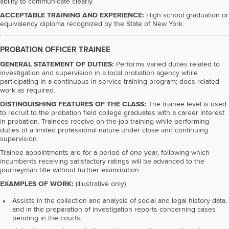
ability to communicate clearly.
ACCEPTABLE TRAINING AND EXPERIENCE:
High school graduation or
equivalency diploma recognized by the State of New York.
PROBATION OFFICER TRAINEE
GENERAL STATEMENT OF DUTIES:
Performs varied duties related to
investigation and supervision in a local probation agency while
participating in a continuous in-service training program; does related
work as required.
DISTINGUISHING FEATURES OF THE CLASS:
The trainee level is used
to recruit to the probation field college graduates with a career interest
in probation. Trainees receive on-the-job training while performing
duties of a limited professional nature under close and continuing
supervision.
Trainee appointments are for a period of one year, following which
incumbents receiving satisfactory ratings will be advanced to the
journeyman title without further examination.
EXAMPLES OF WORK:
(Illustrative only)
Assists in the collection and analysis of social and legal history data,
and in the preparation of investigation reports concerning cases
pending in the courts;