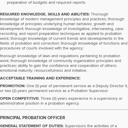
preparation of budgets and required reports.
REQUIRED KNOWLEDGE, SKILLS AND ABILITIES:
Thorough
knowledge of modern management principles and practices; thorough
knowledge of principles underlying human behavior, growth and
development; thorough knowledge of investigative, interviewing, case
recording, and report preparation techniques as applied to probation
work; thorough knowledge of current trends and developments in the
fields of probation and correction; thorough knowledge of functions and
procedures of courts involved with the agency;
thorough knowledge of laws and regulations pertaining to probation
work; thorough knowledge of community organization principles and
practices; ability to gain the confidence and cooperation of others;
emotional maturity; resourcefulness and initiative.
ACCEPTABLE TRAINING AND EXPERIENCE:
PROMOTION:
One (1) year of permanent service as a Deputy Director II,
or two (2) years permanent service as a Probation Supervisor.
OPEN COMPETITIVE:
Three (3) years experience in a supervisory or
administrative position in a probation agency.
PRINCIPAL PROBATION OFFICER
GENERAL STATEMENT OF DUTIES:
Supervisors the activities of a