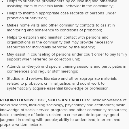
Helps to supervise probationers by counseling and otherwise
assisting them to maintain lawful behavior in the community;
Helps to maintain appropriate case records of persons under
probation supervision;
Makes home visits and other community contacts to assist in
monitoring and adherence to conditions of probation;
Helps to establish and maintain contact with persons and
organizations in the community that may provide necessary
resources for individuals serviced by the agency;
May assist in counseling of persons under court order to pay family
support when referred by collection unit;
Attends on-the-job and special training sessions and participates in
conferences and regular staff meetings;
Studies and reviews literature and other appropriate materials
related to probation, criminal justice, and social work to
systematically acquire essential knowledge or profession.
REQUIRED KNOWLEDGE, SKILLS AND ABILITIES:
Basic knowledge of
social sciences, including sociology, psychology and economics; basic
knowledge of social service programs and other community resources;
basic knowledge of factors related to crime and delinquency; good
judgment in dealing with people; ability to understand, interpret and
prepare written material.