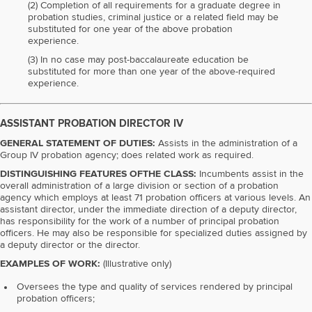
(2) Completion of all requirements for a graduate degree in
probation studies, criminal justice or a related field may be
substituted for one year of the above probation
experience.
(3) In no case may post-baccalaureate education be
substituted for more than one year of the above-required
experience.
ASSISTANT PROBATION DIRECTOR IV
GENERAL STATEMENT OF DUTIES:
Assists in the administration of a
Group IV probation agency; does related work as required.
DISTINGUISHING FEATURES OFTHE CLASS:
Incumbents assist in the
overall administration of a large division or section of a probation
agency which employs at least 71 probation officers at various levels. An
assistant director, under the immediate direction of a deputy director,
has responsibility for the work of a number of principal probation
officers. He may also be responsible for specialized duties assigned by
a deputy director or the director.
EXAMPLES OF WORK:
(Illustrative only)
Oversees the type and quality of services rendered by principal
probation officers;