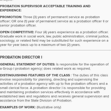
PROBATION SUPERVISOR ACCEPTABLE TRAINING AND
EXPERIENCE:
PROMOTION:
Three (3) years of permanent service as probation
officer; OR one (1) year of permanent service as a probation officer II or
senior probation officer.
OPEN COMPETITIVE:
Four (4) years experience as a probation officer.
Graduate work in social work, law, public administration, criminal justice,
sociology, or related field may be substituted for such experience on a
year for year basis up to a maximum of two (2) years.
PROBATION DIRECTOR I
GENERAL STATEMENT OF DUTIES:
Is responsible for the operation of
a Group I probation agency; does related work as required.
DISTINGUISHING FEATURES OF THE CLASS
: The duties of this class
involve responsibility for planning, directing and supervising the
activities of a probation agency with up to five probation officers and a
small clerical force. A probation director I is responsible for providing
and maintaining probation services effectively in accordance with
established laws and regulations and receives general supervision and
assistance from the State Division of Probation.
EXAMPLES OF WORK:
(Illustrative only)