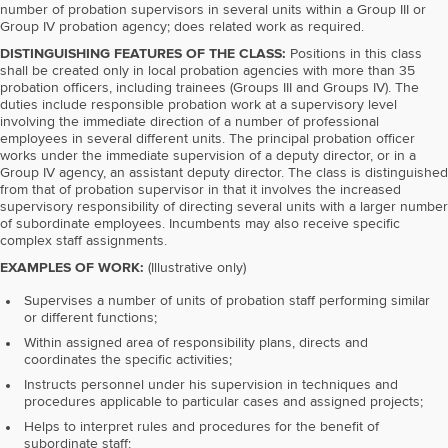
number of probation supervisors in several units within a Group III or
Group IV probation agency; does related work as required.
DISTINGUISHING FEATURES OF THE CLASS:
Positions in this class
shall be created only in local probation agencies with more than 35
probation officers, including trainees (Groups III and Groups IV). The
duties include responsible probation work at a supervisory level
involving the immediate direction of a number of professional
employees in several different units. The principal probation officer
works under the immediate supervision of a deputy director, or in a
Group IV agency, an assistant deputy director. The class is distinguished
from that of probation supervisor in that it involves the increased
supervisory responsibility of directing several units with a larger number
of subordinate employees. Incumbents may also receive specific
complex staff assignments.
EXAMPLES OF WORK:
(Illustrative only)
Supervises a number of units of probation staff performing similar
or different functions;
Within assigned area of responsibility plans, directs and
coordinates the specific activities;
Instructs personnel under his supervision in techniques and
procedures applicable to particular cases and assigned projects;
Helps to interpret rules and procedures for the benefit of
subordinate staff;