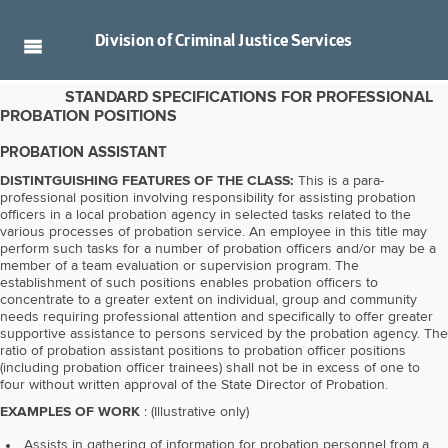
Division of
Criminal Justice Services
STANDARD SPECIFICATIONS FOR PROFESSIONAL
PROBATION POSITIONS
PROBATION ASSISTANT
DISTINTGUISHING FEATURES OF THE CLASS:
This is a para-
professional position involving responsibility for assisting probation
officers in a local probation agency in selected tasks related to the
various processes of probation service. An employee in this title may
perform such tasks for a number of probation officers and/or may be a
member of a team evaluation or supervision program. The
establishment of such positions enables probation officers to
concentrate to a greater extent on individual, group and community
needs requiring professional attention and specifically to offer greater
supportive assistance to persons serviced by the probation agency. The
ratio of probation assistant positions to probation officer positions
(including probation officer trainees) shall not be in excess of one to
four without written approval of the State Director of Probation.
EXAMPLES OF WORK
: (Illustrative only)
Assists in gathering of information for probation personnel from a