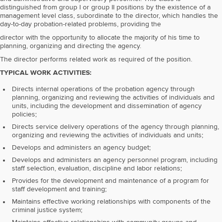
distinguished from group I or group II positions by the existence of a
management level class, subordinate to the director, which handles the
day-to-day probation-related problems, providing the
director with the opportunity to allocate the majority of his time to
planning, organizing and directing the agency.
The director performs related work as required of the position.
TYPICAL WORK ACTIVITIES:
Directs internal operations of the probation agency through
planning, organizing and reviewing the activities of individuals and
units, including the development and dissemination of agency
policies;
Directs service delivery operations of the agency through planning,
organizing and reviewing the activities of individuals and units;
Develops and administers an agency budget;
Develops and administers an agency personnel program, including
staff selection, evaluation, discipline and labor relations;
Provides for the development and maintenance of a program for
staff development and training;
Maintains effective working relationships with components of the
criminal justice system;