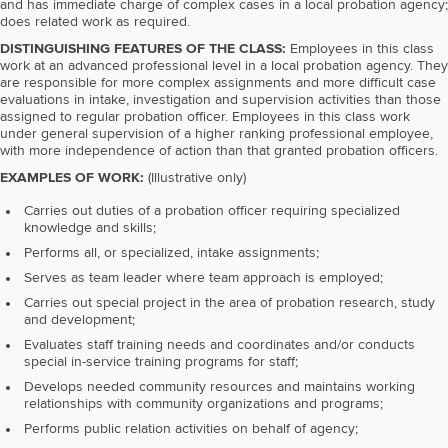
and has immediate charge of complex cases in a local probation agency;
does related work as required.
DISTINGUISHING FEATURES OF THE CLASS:
Employees in this class
work at an advanced professional level in a local probation agency. They
are responsible for more complex assignments and more difficult case
evaluations in intake, investigation and supervision activities than those
assigned to regular probation officer. Employees in this class work
under general supervision of a higher ranking professional employee,
with more independence of action than that granted probation officers.
EXAMPLES OF WORK:
(Illustrative only)
Carries out duties of a probation officer requiring specialized
knowledge and skills;
Performs all, or specialized, intake assignments;
Serves as team leader where team approach is employed;
Carries out special project in the area of probation research, study
and development;
Evaluates staff training needs and coordinates and/or conducts
special in-service training programs for staff;
Develops needed community resources and maintains working
relationships with community organizations and programs;
Performs public relation activities on behalf of agency;