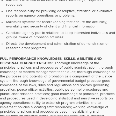
Maintains effective relationships with community groups and
resources;
Has responsibility for providing descriptive, statistical or evaluative
reports on agency operations or problems;
Maintains systems for recordkeeping that ensure the accuracy,
availability and security of client and financial information;
Conducts agency public relations to keep interested individuals and
groups aware of probation activities;
Directs the development and administration of demonstration or
research grant programs.
FULL PERFORMANCE KNOWLEDGES, SKILLS, ABILITIES AND
PERSONAL CHARACTERISTICS:
Thorough knowledge of the
principles, practices and procedures of public administration; thorough
knowledge of modem management techniques; thorough knowledge of
the purposes and potential of probation as a component of the justice
system; thorough knowledge of governmental budget process; good
knowledge of the laws, rules and regulations and policies governing
probation, peace officer activities, public personnel procedures and
public labor relations practices; good knowledge of principles, practices
and procedures used in developing statistical and narrative reports on
agency operations; ability to establish program priorities and to
implement policies allocating staff resources; working knowledge of
principles, practices and procedures used in establishing and