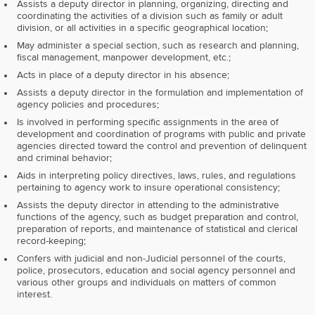
Assists a deputy director in planning, organizing, directing and
coordinating the activities of a division such as family or adult
division, or all activities in a specific geographical location;
May administer a special section, such as research and planning,
fiscal management, manpower development, etc.;
Acts in place of a deputy director in his absence;
Assists a deputy director in the formulation and implementation of
agency policies and procedures;
Is involved in performing specific assignments in the area of
development and coordination of programs with public and private
agencies directed toward the control and prevention of delinquent
and criminal behavior;
Aids in interpreting policy directives, laws, rules, and regulations
pertaining to agency work to insure operational consistency;
Assists the deputy director in attending to the administrative
functions of the agency, such as budget preparation and control,
preparation of reports, and maintenance of statistical and clerical
record-keeping;
Confers with judicial and non-Judicial personnel of the courts,
police, prosecutors, education and social agency personnel and
various other groups and individuals on matters of common
interest.