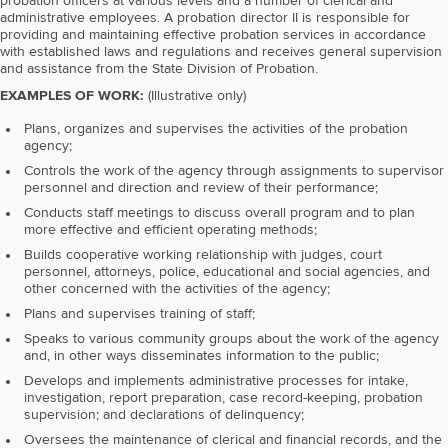
probation officers at various levels and a number of clerical and
administrative employees. A probation director II is responsible for
providing and maintaining effective probation services in accordance
with established laws and regulations and receives general supervision
and assistance from the State Division of Probation.
EXAMPLES OF WORK:
(Illustrative only)
Plans, organizes and supervises the activities of the probation
agency;
Controls the work of the agency through assignments to supervisor
personnel and direction and review of their performance;
Conducts staff meetings to discuss overall program and to plan
more effective and efficient operating methods;
Builds cooperative working relationship with judges, court
personnel, attorneys, police, educational and social agencies, and
other concerned with the activities of the agency;
Plans and supervises training of staff;
Speaks to various community groups about the work of the agency
and, in other ways disseminates information to the public;
Develops and implements administrative processes for intake,
investigation, report preparation, case record-keeping, probation
supervision; and declarations of delinquency;
Oversees the maintenance of clerical and financial records, and the