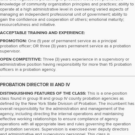
knowledge of community organization principles and practices; ability to
operate at a high administrative level in overseeing varied aspects of
managing an independent professional unit of government; ability to
gain the confidence and cooperation of others; emotional maturity;
resourcefulness and initiative.
ACCEPTABLE TRAINING AND EXPERIENCE:
PROMOTION:
One (1) year of permanent service as a principal
probation officer; OR three (3) years permanent service as a probation
supervisor.
OPEN COMPETITIVE:
Three (3) years experience in a supervisory or
administrative position having responsibility for more than 15 probation
officers in a probation agency.
PROBATION DIRECTOR III AND IV
DISTINGUISHING FEATURES OF THE CLASS:
This is a one-position
class found in group III and group IV county probation agencies as
defined by the New York State Division of Probation. The incumbent has
overall responsibility for the administration and management of the
agency, including directing the internal operations and maintaining
effective working relationships to ensure compliance of agency
operations with all appropriate laws and rules governing the operation
of probation services. Supervision is exercised over deputy directors
and administrative and supervisory personnel. This class is