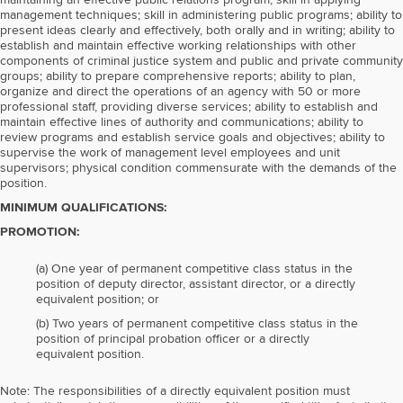
maintaining an effective public relations program; skill in applying
management techniques; skill in administering public programs; ability to
present ideas clearly and effectively, both orally and in writing; ability to
establish and maintain effective working relationships with other
components of criminal justice system and public and private community
groups; ability to prepare comprehensive reports; ability to plan,
organize and direct the operations of an agency with 50 or more
professional staff, providing diverse services; ability to establish and
maintain effective lines of authority and communications; ability to
review programs and establish service goals and objectives; ability to
supervise the work of management level employees and unit
supervisors; physical condition commensurate with the demands of the
position.
MINIMUM QUALIFICATIONS:
PROMOTION:
(a) One year of permanent competitive class status in the
position of deputy director, assistant director, or a directly
equivalent position; or
(b) Two years of permanent competitive class status in the
position of principal probation officer or a directly
equivalent position.
Note: The responsibilities of a directly equivalent position must