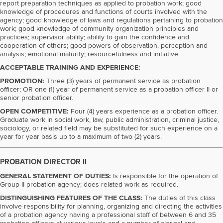
report preparation techniques as applied to probation work; good
knowledge of procedures and functions of courts involved with the
agency; good knowledge of laws and regulations pertaining to probation
work; good knowledge of community organization principles and
practices; supervisor ability; ability to gain the confidence and
cooperation of others; good powers of observation, perception and
analysis; emotional maturity; resourcefulness and initiative.
ACCEPTABLE TRAINING AND EXPERIENCE:
PROMOTION:
Three (3) years of permanent service as probation
officer; OR one (1) year of permanent service as a probation officer II or
senior probation officer.
OPEN COMPETITIVE:
Four (4) years experience as a probation officer.
Graduate work in social work, law, public administration, criminal justice,
sociology, or related field may be substituted for such experience on a
year for year basis up to a maximum of two (2) years.
PROBATION DIRECTOR II
GENERAL STATEMENT OF DUTIES:
Is responsible for the operation of
Group II probation agency; does related work as required.
DISTINGUISHING FEATURES OF THE CLASS:
The duties of this class
involve responsibility for planning, organizing and directing the activities
of a probation agency having a professional staff of between 6 and 35