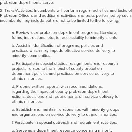
probation departments serve.
2. Tasks/Activities. Incumbents will perform regular activities and tasks of
Probation Officers and additional activities and tasks performed by such
incumbents may include but are not to be limited to the following:
a. Review local probation department programs, literature,
forms, instructions, etc., for accessibility to minority clients.
b. Assist in identification of programs, policies and
practices which may impede effective service delivery to
minority communities.
c. Participate in special studies, assignments and research
projects related to the impact of county probation
department policies and practices on service delivery to
ethnic minorities.
d. Prepare written reports, with recommendations,
regarding the impact of county probation department
actions, decisions and requirements on service delivery to
ethnic minorities.
e. Establish and maintain relationships with minority groups
and organizations on service delivery to ethnic minorities.
f. Participate in special outreach and recruitment activities.
g. Serve as a department resource concerning minority