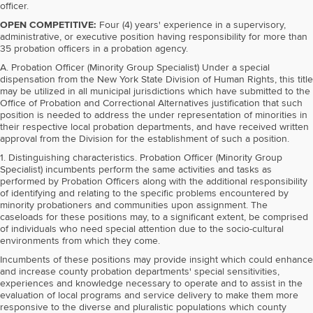
officer.
OPEN COMPETITIVE:
Four (4) years' experience in a supervisory,
administrative, or executive position having responsibility for more than
35 probation officers in a probation agency.
A. Probation Officer (Minority Group Specialist) Under a special
dispensation from the New York State Division of Human Rights, this title
may be utilized in all municipal jurisdictions which have submitted to the
Office of Probation and Correctional Alternatives justification that such
position is needed to address the under representation of minorities in
their respective local probation departments, and have received written
approval from the Division for the establishment of such a position.
1. Distinguishing characteristics. Probation Officer (Minority Group
Specialist) incumbents perform the same activities and tasks as
performed by Probation Officers along with the additional responsibility
of identifying and relating to the specific problems encountered by
minority probationers and communities upon assignment. The
caseloads for these positions may, to a significant extent, be comprised
of individuals who need special attention due to the socio-cultural
environments from which they come.
Incumbents of these positions may provide insight which could enhance
and increase county probation departments' special sensitivities,
experiences and knowledge necessary to operate and to assist in the
evaluation of local programs and service delivery to make them more
responsive to the diverse and pluralistic populations which county