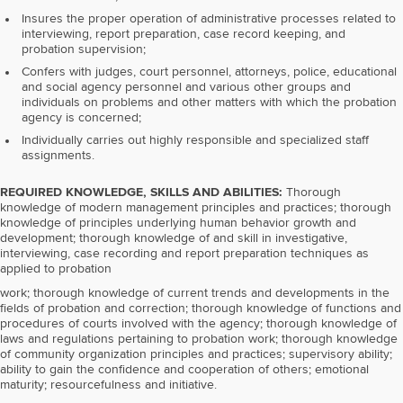
Insures the proper operation of administrative processes related to
interviewing, report preparation, case record keeping, and
probation supervision;
Confers with judges, court personnel, attorneys, police, educational
and social agency personnel and various other groups and
individuals on problems and other matters with which the probation
agency is concerned;
Individually carries out highly responsible and specialized staff
assignments.
REQUIRED KNOWLEDGE, SKILLS AND ABILITIES:
Thorough
knowledge of modern management principles and practices; thorough
knowledge of principles underlying human behavior growth and
development; thorough knowledge of and skill in investigative,
interviewing, case recording and report preparation techniques as
applied to probation
work; thorough knowledge of current trends and developments in the
fields of probation and correction; thorough knowledge of functions and
procedures of courts involved with the agency; thorough knowledge of
laws and regulations pertaining to probation work; thorough knowledge
of community organization principles and practices; supervisory ability;
ability to gain the confidence and cooperation of others; emotional
maturity; resourcefulness and initiative.