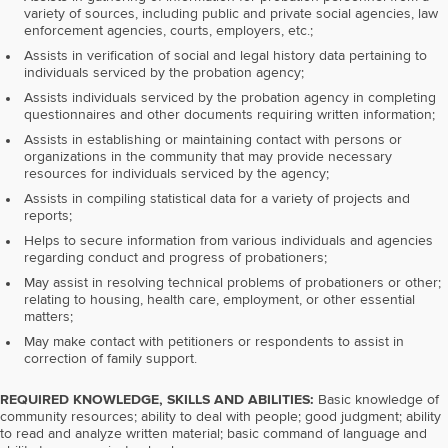
variety of sources, including public and private social agencies, law
enforcement agencies, courts, employers, etc.;
Assists in verification of social and legal history data pertaining to
individuals serviced by the probation agency;
Assists individuals serviced by the probation agency in completing
questionnaires and other documents requiring written information;
Assists in establishing or maintaining contact with persons or
organizations in the community that may provide necessary
resources for individuals serviced by the agency;
Assists in compiling statistical data for a variety of projects and
reports;
Helps to secure information from various individuals and agencies
regarding conduct and progress of probationers;
May assist in resolving technical problems of probationers or other;
relating to housing, health care, employment, or other essential
matters;
May make contact with petitioners or respondents to assist in
correction of family support.
REQUIRED KNOWLEDGE, SKILLS AND ABILITIES:
Basic knowledge of
community resources; ability to deal with people; good judgment; ability
to read and analyze written material; basic command of language and