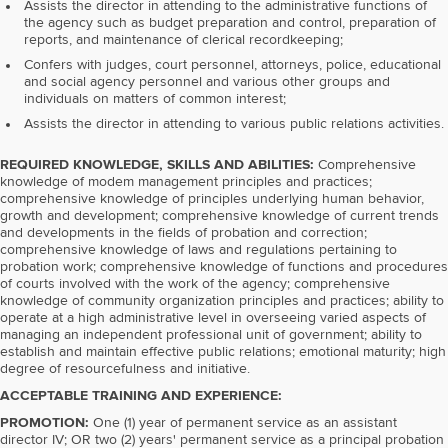
Assists the director in attending to the administrative functions of
the agency such as budget preparation and control, preparation of
reports, and maintenance of clerical recordkeeping;
Confers with judges, court personnel, attorneys, police, educational
and social agency personnel and various other groups and
individuals on matters of common interest;
Assists the director in attending to various public relations activities.
REQUIRED KNOWLEDGE, SKILLS AND ABILITIES:
Comprehensive
knowledge of modem management principles and practices;
comprehensive knowledge of principles underlying human behavior,
growth and development; comprehensive knowledge of current trends
and developments in the fields of probation and correction;
comprehensive knowledge of laws and regulations pertaining to
probation work; comprehensive knowledge of functions and procedures
of courts involved with the work of the agency; comprehensive
knowledge of community organization principles and practices; ability to
operate at a high administrative level in overseeing varied aspects of
managing an independent professional unit of government; ability to
establish and maintain effective public relations; emotional maturity; high
degree of resourcefulness and initiative.
ACCEPTABLE TRAINING AND EXPERIENCE:
PROMOTION:
One (1) year of permanent service as an assistant
director IV; OR two (2) years' permanent service as a principal probation