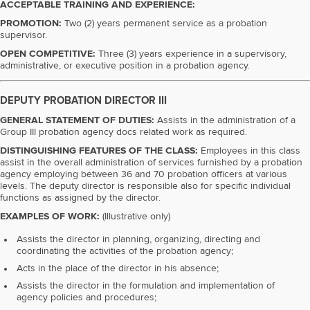
ACCEPTABLE TRAINING AND EXPERIENCE:
PROMOTION:
Two (2) years permanent service as a probation
supervisor.
OPEN COMPETITIVE:
Three (3) years experience in a supervisory,
administrative, or executive position in a probation agency.
DEPUTY PROBATION DIRECTOR III
GENERAL STATEMENT OF DUTIES:
Assists in the administration of a
Group III probation agency docs related work as required.
DISTINGUISHING FEATURES OF THE CLASS:
Employees in this class
assist in the overall administration of services furnished by a probation
agency employing between 36 and 70 probation officers at various
levels. The deputy director is responsible also for specific individual
functions as assigned by the director.
EXAMPLES OF WORK:
(Illustrative only)
Assists the director in planning, organizing, directing and
coordinating the activities of the probation agency;
Acts in the place of the director in his absence;
Assists the director in the formulation and implementation of
agency policies and procedures;