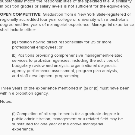
substantially match the responsibilities of the specified title. A similarity
in position grades or salary levels is not sufficient for the equivalency.
OPEN COMPETITIVE:
Graduation from a New York Stale-registered or
regionally accredited four year college or university with a bachelor's
degree and five years of managerial experience. Managerial experience
shall include either:
(a) Position having direct responsibility for 25 or more
professional employees; or
(b) Positions providing comprehensive management-related
services to probation agencies, including the activities of:
budgetary review and analysis, organizational diagnosis,
agency performance assessment, program plan analysis,
and staff development programming.
Three years of the experience mentioned in (a) or (b) must have been
within a probation agency.
Notes:
(1) Completion of all requirements for a graduate degree in
public administration, management or a related field may be
substituted for one year of the above managerial
experience.