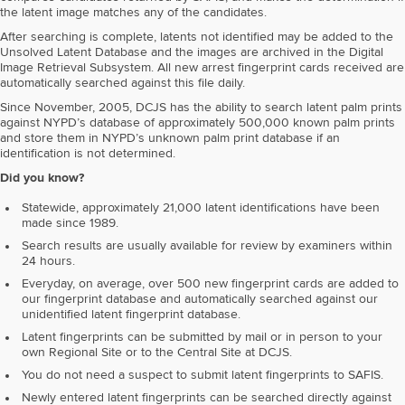
the latent image matches any of the candidates.
After searching is complete, latents not identified may be added to the
Unsolved Latent Database and the images are archived in the Digital
Image Retrieval Subsystem. All new arrest fingerprint cards received are
automatically searched against this file daily.
Since November, 2005, DCJS has the ability to search latent palm prints
against NYPD’s database of approximately 500,000 known palm prints
and store them in NYPD’s unknown palm print database if an
identification is not determined.
Did you know?
Statewide, approximately 21,000 latent identifications have been
made since 1989.
Search results are usually available for review by examiners within
24 hours.
Everyday, on average, over 500 new fingerprint cards are added to
our fingerprint database and automatically searched against our
unidentified latent fingerprint database.
Latent fingerprints can be submitted by mail or in person to your
own Regional Site or to the Central Site at DCJS.
You do not need a suspect to submit latent fingerprints to SAFIS.
Newly entered latent fingerprints can be searched directly against