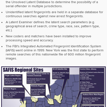
the Unsolved Latent Database to determine the possibility of a
serial offender in multiple jurisdictions.
Unidentified latent fingerprints are held in a separate database for
continuous searches against new arrest fingerprints.
A Latent Examiner defines the latent search parameters (e.g.
geographical area of search, crime type, race, sex, pattern type,
etc.).
New coders and matchers have been installed to improve
processing speed and accuracy.
The FBI's Integrated Automated Fingerprint Identification System
(lAFIS) went online in 1999. New York was the first state to perform
remote searches of this nationwide file of 600 million fingerprint
images.