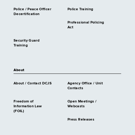
Police / Peace Officer
Police Training
Decertification
Professional Policing
Act
Security Guard
Training
About
About / Contact DCJS
Agency Office / Unit
Contacts
Freedom of
Open Meetings /
Information Law
Webcasts
(FOIL)
Press Releases