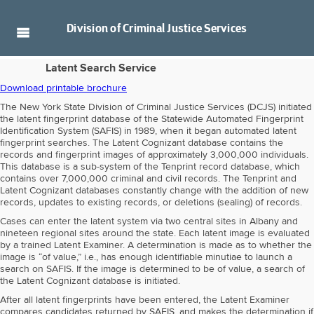
Division of
Criminal Justice Services
Latent Search Service
Download printable brochure
The New York State Division of Criminal Justice Services (DCJS) initiated
the latent fingerprint database of the Statewide Automated Fingerprint
Identification System (SAFIS) in 1989, when it began automated latent
fingerprint searches. The Latent Cognizant database contains the
records and fingerprint images of approximately 3,000,000 individuals.
This database is a sub-system of the Tenprint record database, which
contains over 7,000,000 criminal and civil records. The Tenprint and
Latent Cognizant databases constantly change with the addition of new
records, updates to existing records, or deletions (sealing) of records.
Cases can enter the latent system via two central sites in Albany and
nineteen regional sites around the state. Each latent image is evaluated
by a trained Latent Examiner. A determination is made as to whether the
image is “of value,” i.e., has enough identifiable minutiae to launch a
search on SAFIS. If the image is determined to be of value, a search of
the Latent Cognizant database is initiated.
After all latent fingerprints have been entered, the Latent Examiner
compares candidates returned by SAFIS, and makes the determination if