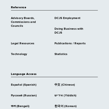
Reference
Advisory Boards,
DCJS Employment
Commissions and
Councils
Doing Business with
DCJS
Legal Resources
Publications / Reports
Technology
Statistics
Language Access
Español (Spanish)
中文 (Chinese)
Русский (Russian)
אידיש (Yiddish)
বাংলা (Bengali)
한국어 (Korean)