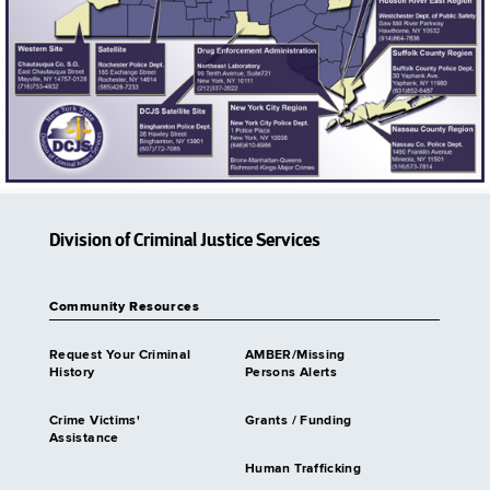
Division of Criminal Justice Services
Community Resources
Request Your Criminal
AMBER/Missing
History
Persons Alerts
Crime Victims'
Grants / Funding
Assistance
Human Trafficking