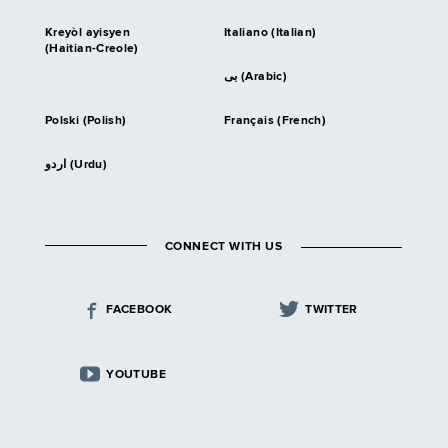
Kreyòl ayisyen
Italiano (Italian)
(Haitian-Creole)
بى (Arabic)
Polski (Polish)
Français (French)
اردو (Urdu)
CONNECT WITH US
FACEBOOK
TWITTER
YOUTUBE