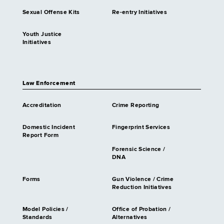
Sexual Offense Kits
Re-entry Initiatives
Youth Justice
Initiatives
Law Enforcement
Accreditation
Crime Reporting
Domestic Incident
Fingerprint Services
Report Form
Forensic Science /
DNA
Forms
Gun Violence / Crime
Reduction Initiatives
Model Policies /
Office of Probation /
Standards
Alternatives