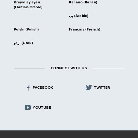
Kreyòl ayisyen
Italiano (Italian)
(Haitian-Creole)
بى (Arabic)
Polski (Polish)
Français (French)
اردو (Urdu)
CONNECT WITH US
FACEBOOK
TWITTER
YOUTUBE