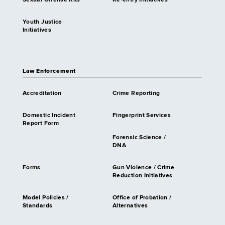
Sexual Offense Kits
Re-entry Initiatives
Youth Justice
Initiatives
Law Enforcement
Accreditation
Crime Reporting
Domestic Incident
Fingerprint Services
Report Form
Forensic Science /
DNA
Forms
Gun Violence / Crime
Reduction Initiatives
Model Policies /
Office of Probation /
Standards
Alternatives