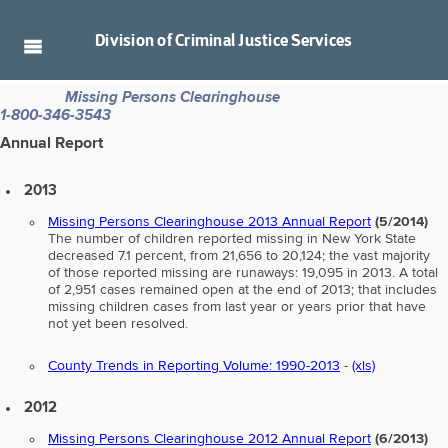
Division of
Criminal Justice Services
Missing Persons Clearinghouse
1-800-346-3543
Annual Report
2013
Missing Persons Clearinghouse 2013 Annual Report
(5/2014)
The number of children reported missing in New York State
decreased 7.1 percent, from 21,656 to 20,124; the vast majority
of those reported missing are runaways: 19,095 in 2013. A total
of 2,951 cases remained open at the end of 2013; that includes
missing children cases from last year or years prior that have
not yet been resolved.
County Trends in Reporting Volume: 1990-2013
-
(xls)
2012
Missing Persons Clearinghouse 2012 Annual Report
(6/2013)