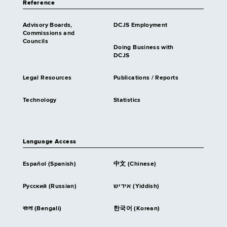
Reference
Advisory Boards,
DCJS Employment
Commissions and
Councils
Doing Business with
DCJS
Legal Resources
Publications / Reports
Technology
Statistics
Language Access
Español (Spanish)
中文 (Chinese)
Русский (Russian)
אידיש (Yiddish)
বাংলা (Bengali)
한국어 (Korean)