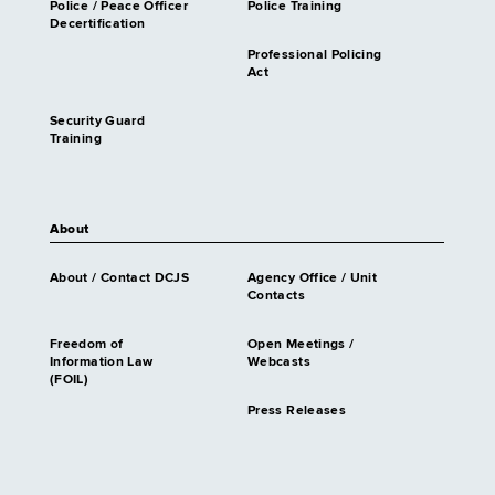
Police / Peace Officer
Police Training
Decertification
Professional Policing
Act
Security Guard
Training
About
About / Contact DCJS
Agency Office / Unit
Contacts
Freedom of
Open Meetings /
Information Law
Webcasts
(FOIL)
Press Releases