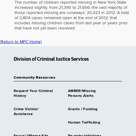
The number of children reported missing in New York State
increased slightly, from 21,390 to 21,656; the vast majority of
those reported missing are runaways: 20,423 in 2012. A total
of 2,804 cases remained open at the end of 2012; that
includes missing children cases from last year or years prior
that have not yet been resolved.
[
Return to MPC Home
]
Division of Criminal Justice Services
Community Resources
Request Your Criminal
AMBER/Missing
History
Persons Alerts
Crime Victims'
Grants / Funding
Assistance
Human Trafficking