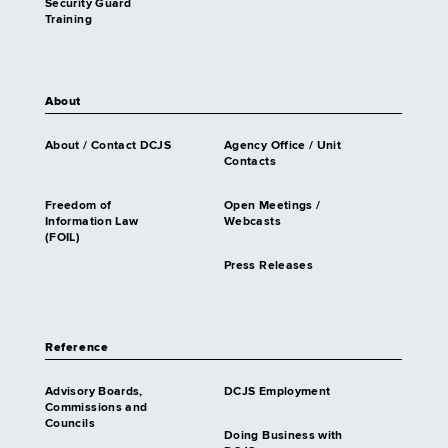
Security Guard
Training
About
About / Contact DCJS
Agency Office / Unit
Contacts
Freedom of
Open Meetings /
Information Law
Webcasts
(FOIL)
Press Releases
Reference
Advisory Boards,
DCJS Employment
Commissions and
Councils
Doing Business with