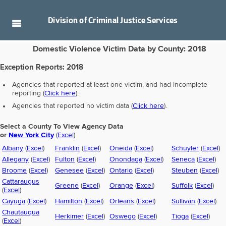
Division of
Criminal Justice Services
Domestic Violence Victim Data by County: 2018
Exception Reports:
2018
Agencies that reported at least one victim, and had incomplete
reporting (
Click here
).
Agencies that reported no victim data (
Click here
).
Select a County To View Agency Data
or
New York City
(
Excel
)
Albany
(
Excel
)
Franklin
(
Excel
)
Oneida
(
Excel
)
Schuyler
(
Excel
)
Allegany
(
Excel
)
Fulton
(
Excel
)
Onondaga
(
Excel
)
Seneca
(
Excel
)
Broome
(
Excel
)
Genesee
(
Excel
)
Ontario
(
Excel
)
Steuben
(
Excel
)
Cattaraugus
Greene
(
Excel
)
Orange
(
Excel
)
Suffolk
(
Excel
)
(
Excel
)
Cayuga
(
Excel
)
Hamilton
(
Excel
)
Orleans
(
Excel
)
Sullivan
(
Excel
)
Chautauqua
Herkimer
(
Excel
)
Oswego
(
Excel
)
Tioga
(
Excel
)
(
Excel
)