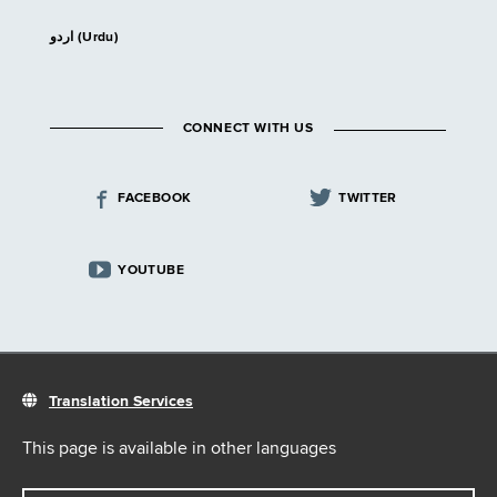
اردو (Urdu)
CONNECT WITH US
FACEBOOK
TWITTER
YOUTUBE
Translation Services
This page is available in other languages