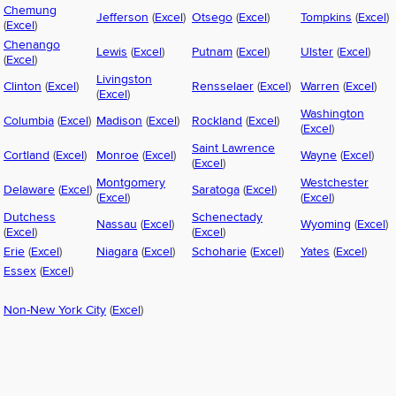
Chemung
Jefferson
(
Excel
)
Otsego
(
Excel
)
Tompkins
(
Excel
)
(
Excel
)
Chenango
Lewis
(
Excel
)
Putnam
(
Excel
)
Ulster
(
Excel
)
(
Excel
)
Livingston
Clinton
(
Excel
)
Rensselaer
(
Excel
)
Warren
(
Excel
)
(
Excel
)
Washington
Columbia
(
Excel
)
Madison
(
Excel
)
Rockland
(
Excel
)
(
Excel
)
Saint Lawrence
Cortland
(
Excel
)
Monroe
(
Excel
)
Wayne
(
Excel
)
(
Excel
)
Montgomery
Westchester
Delaware
(
Excel
)
Saratoga
(
Excel
)
(
Excel
)
(
Excel
)
Dutchess
Schenectady
Nassau
(
Excel
)
Wyoming
(
Excel
)
(
Excel
)
(
Excel
)
Erie
(
Excel
)
Niagara
(
Excel
)
Schoharie
(
Excel
)
Yates
(
Excel
)
Essex
(
Excel
)
Non-New York City
(
Excel
)