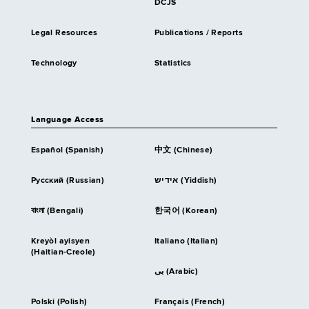
DCJS
Legal Resources
Publications / Reports
Technology
Statistics
Language Access
Español (Spanish)
中文 (Chinese)
Русский (Russian)
אידיש (Yiddish)
বাংলা (Bengali)
한국어 (Korean)
Kreyòl ayisyen
Italiano (Italian)
(Haitian-Creole)
بى (Arabic)
Polski (Polish)
Français (French)