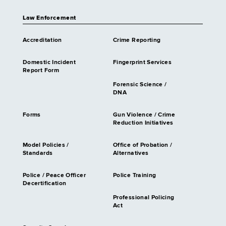
Law Enforcement
Accreditation
Crime Reporting
Domestic Incident
Fingerprint Services
Report Form
Forensic Science /
DNA
Forms
Gun Violence / Crime
Reduction Initiatives
Model Policies /
Office of Probation /
Standards
Alternatives
Police / Peace Officer
Police Training
Decertification
Professional Policing
Act