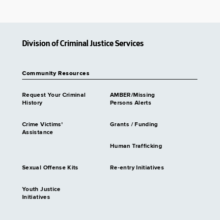
Division of Criminal Justice Services
Community Resources
Request Your Criminal
AMBER/Missing
History
Persons Alerts
Crime Victims'
Grants / Funding
Assistance
Human Trafficking
Sexual Offense Kits
Re-entry Initiatives
Youth Justice
Initiatives