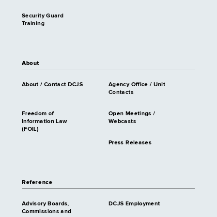
Security Guard
Training
About
About / Contact DCJS
Agency Office / Unit
Contacts
Freedom of
Open Meetings /
Information Law
Webcasts
(FOIL)
Press Releases
Reference
Advisory Boards,
DCJS Employment
Commissions and