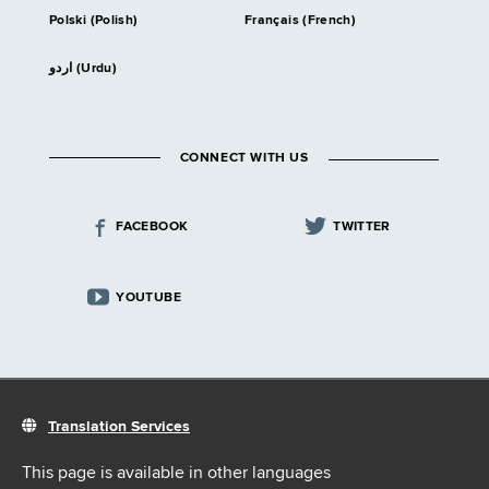
Polski (Polish)
Français (French)
اردو (Urdu)
CONNECT WITH US
FACEBOOK
TWITTER
YOUTUBE
Translation Services
This page is available in other languages