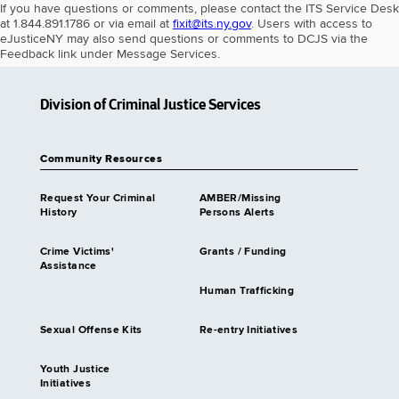
If you have questions or comments, please contact the ITS Service Desk
at 1.844.891.1786 or via email at
fixit@its.ny.gov
. Users with access to
eJusticeNY may also send questions or comments to DCJS via the
Feedback link under Message Services.
Division of Criminal Justice Services
Community Resources
Request Your Criminal
AMBER/Missing
History
Persons Alerts
Crime Victims'
Grants / Funding
Assistance
Human Trafficking
Sexual Offense Kits
Re-entry Initiatives
Youth Justice
Initiatives