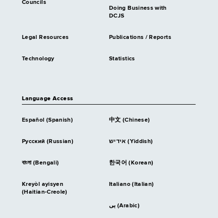
Councils
Doing Business with
DCJS
Legal Resources
Publications / Reports
Technology
Statistics
Language Access
Español (Spanish)
中文 (Chinese)
Русский (Russian)
אידיש (Yiddish)
বাংলা (Bengali)
한국어 (Korean)
Kreyòl ayisyen
Italiano (Italian)
(Haitian-Creole)
بى (Arabic)