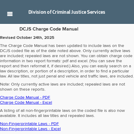
Division of
Criminal Justice Services
DCJS Charge Code Manual
Revised October 24th, 2025
The Charge Code Manual has been updated to include laws on the
DCJS coded file as of the date noted above. Only currently active laws
are included; repealed laws are not shown. You can obtain charge code
information in two report formats: pdf and excel. (You can save the
report and then reformat it, if desired.) Also, you can easily search on a
law description, or portion of a description, in order to find a particular
law. All law titles, not just penal and vehicle and traffic laws, are included.
Note: Only currently active laws are included; repealed laws are not
shown on these reports.
Charge Code Manual - PDF
Charge Code Manual - Excel
A listing of all non-fingerprintable laws on the coded file is also now
available. It includes all law titles and repealed laws.
Non-Fingerprintable Laws - PDF
Non-Fingerprintable Laws - Excel