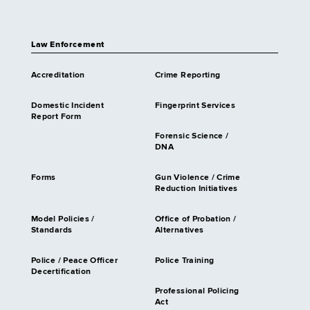
Law Enforcement
Accreditation
Crime Reporting
Domestic Incident
Fingerprint Services
Report Form
Forensic Science /
DNA
Forms
Gun Violence / Crime
Reduction Initiatives
Model Policies /
Office of Probation /
Standards
Alternatives
Police / Peace Officer
Police Training
Decertification
Professional Policing
Act