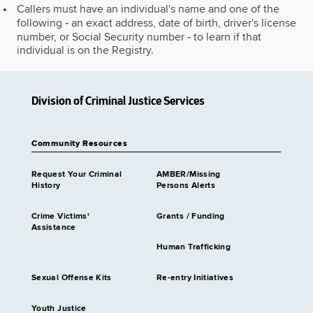
Callers must have an individual's name and one of the
following ‐ an exact address, date of birth, driver's license
number, or Social Security number ‐ to learn if that
individual is on the Registry.
Division of Criminal Justice Services
Community Resources
Request Your Criminal
AMBER/Missing
History
Persons Alerts
Crime Victims'
Grants / Funding
Assistance
Human Trafficking
Sexual Offense Kits
Re-entry Initiatives
Youth Justice