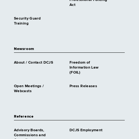
Act
Security Guard
Training
Newsroom
About / Contact DCJS
Freedom of
Information Law
(FOIL)
Open Meetings /
Press Releases
Webcasts
Reference
Advisory Boards,
DCJS Employment
Commissions and