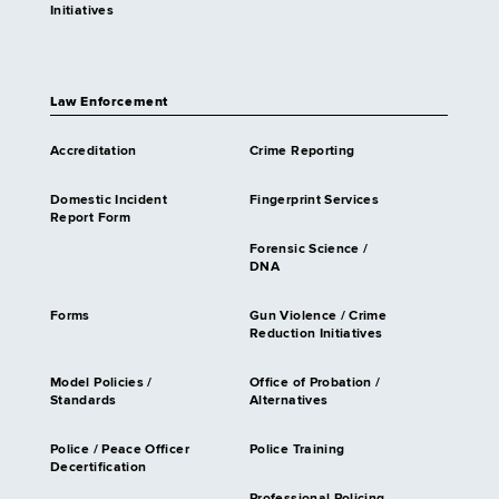
Initiatives
Law Enforcement
Accreditation
Crime Reporting
Domestic Incident
Fingerprint Services
Report Form
Forensic Science /
DNA
Forms
Gun Violence / Crime
Reduction Initiatives
Model Policies /
Office of Probation /
Standards
Alternatives
Police / Peace Officer
Police Training
Decertification
Professional Policing