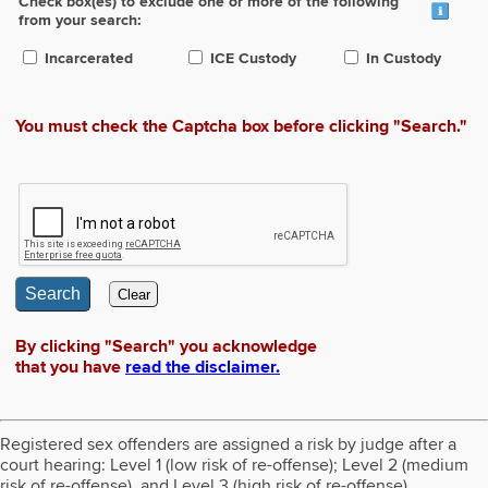
Check box(es) to exclude one or more of the following
from your search:
Incarcerated
ICE Custody
In Custody
You must check the Captcha box before clicking "Search."
Search
Clear
By clicking "Search" you acknowledge
that you have
read the disclaimer.
Registered sex offenders are assigned a risk by judge after a
court hearing: Level 1 (low risk of re-offense); Level 2 (medium
risk of re-offense), and Level 3 (high risk of re-offense).