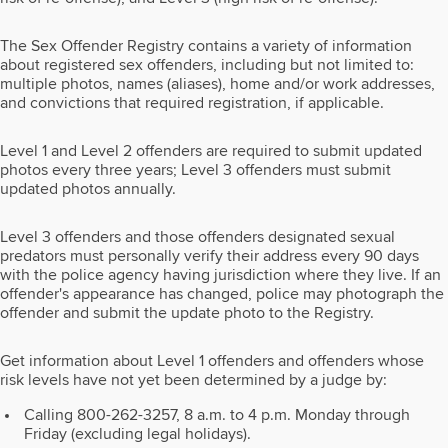
The Sex Offender Registry contains a variety of information
about registered sex offenders, including but not limited to:
multiple photos, names (aliases), home and/or work addresses,
and convictions that required registration, if applicable.
Level 1 and Level 2 offenders are required to submit updated
photos every three years; Level 3 offenders must submit
updated photos annually.
Level 3 offenders and those offenders designated sexual
predators must personally verify their address every 90 days
with the police agency having jurisdiction where they live. If an
offender's appearance has changed, police may photograph the
offender and submit the update photo to the Registry.
Get information about Level 1 offenders and offenders whose
risk levels have not yet been determined by a judge by:
Calling 800-262-3257, 8 a.m. to 4 p.m. Monday through
Friday (excluding legal holidays).