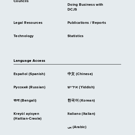
Councils
Doing Business with
DCJS
Legal Resources
Publications / Reports
Technology
Statistics
Language Access
Español (Spanish)
中文 (Chinese)
Русский (Russian)
אידיש (Yiddish)
বাংলা (Bengali)
한국어 (Korean)
Kreyòl ayisyen
Italiano (Italian)
(Haitian-Creole)
بى (Arabic)