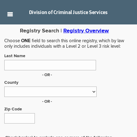
Division of
Criminal Justice Services
Registry Search |
Registry Overview
Choose
ONE
field to search this online registry, which by law
only includes individuals with a Level 2 or Level 3 risk level:
Last Name
- OR -
County
- OR -
Zip Code