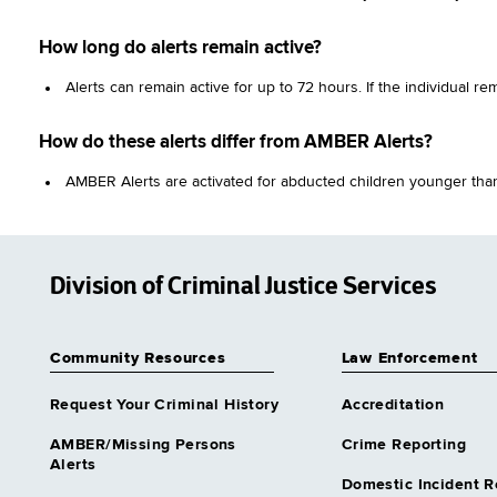
How long do alerts remain active?
Alerts can remain active for up to 72 hours. If the individual r
How do these alerts differ from AMBER Alerts?
AMBER Alerts are activated for abducted children younger than 
Division of Criminal Justice Services
Community Resources
Law Enforcement
Request Your Criminal History
Accreditation
AMBER/Missing Persons
Crime Reporting
Alerts
Domestic Incident R