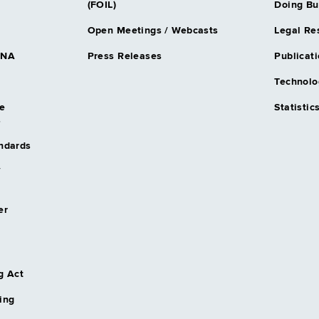
(FOIL)
Doing Bu
Open Meetings / Webcasts
Legal Re
DNA
Press Releases
Publicati
Technolo
e
Statistic
s
andards
/
er
g Act
ing