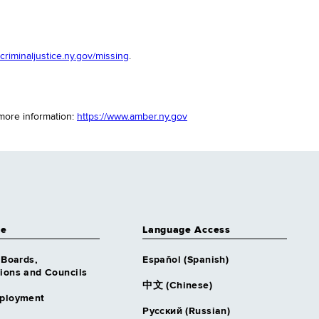
riminaljustice.ny.gov/missing
.
 more information:
https://www.amber.ny.gov
ce
Language Access
 Boards,
Español (Spanish)
ons and Councils
中文 (Chinese)
ployment
Русский (Russian)