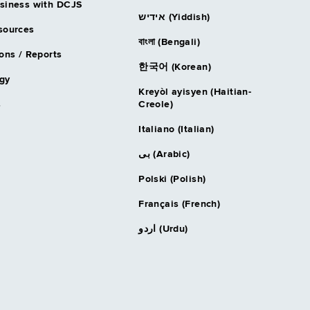
siness with DCJS
אידיש (Yiddish)
sources
বাংলা (Bengali)
ons / Reports
한국어 (Korean)
gy
Kreyòl ayisyen (Haitian-
s
Creole)
Italiano (Italian)
بى (Arabic)
Polski (Polish)
Français (French)
اردو (Urdu)