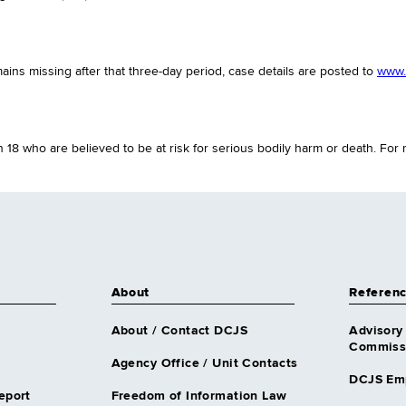
emains missing after that three-day period, case details are posted to
www.c
18 who are believed to be at risk for serious bodily harm or death. For
About
Referen
About / Contact DCJS
Advisory
Commissi
Agency Office / Unit Contacts
DCJS Em
eport
Freedom of Information Law