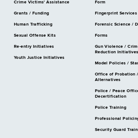
Crime Victims' Assistance
Form
Grants / Funding
Fingerprint Services
Human Trafficking
Forensic Science / 
Sexual Offense Kits
Forms
Re-entry Initiatives
Gun Violence / Crim
Reduction Initiative
Youth Justice Initiatives
Model Policies / St
Office of Probation 
Alternatives
Police / Peace Offic
Decertification
Police Training
Professional Policin
Security Guard Train