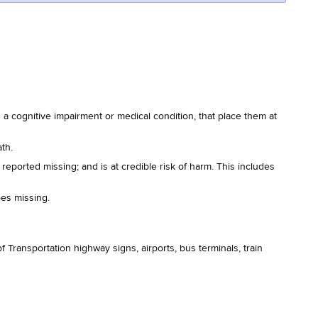
a cognitive impairment or medical condition, that place them at
th.
s reported missing; and is at credible risk of harm. This includes
oes missing.
 Transportation highway signs, airports, bus terminals, train