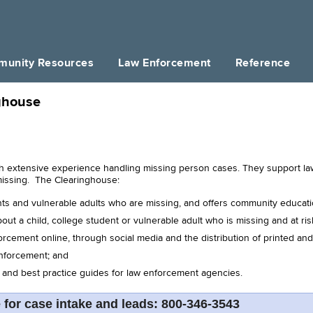
unity Resources
Law Enforcement
Reference
ghouse
h extensive experience handling missing person cases. They support law 
missing. The Clearinghouse:
nts and vulnerable adults who are missing, and offers community educat
out a child, college student or vulnerable adult who is missing and at ris
rcement online, through social media and the distribution of printed and
enforcement; and
s and best practice guides for law enforcement agencies.
e for case intake and leads: 800-346-3543