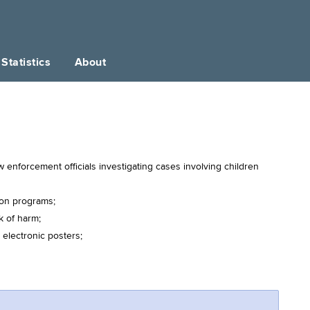
Statistics
About
enforcement officials investigating cases involving children
ion programs;
k of harm;
 electronic posters;