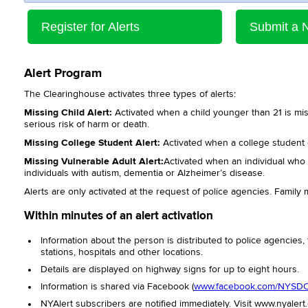
Register for Alerts
Submit a 
Alert Program
The Clearinghouse activates three types of alerts:
Missing Child Alert:
Activated when a child younger than 21 is mis
serious risk of harm or death.
Missing College Student Alert:
Activated when a college student 
Missing Vulnerable Adult Alert:
Activated when an individual who is
individuals with autism, dementia or Alzheimer’s disease.
Alerts are only activated at the request of police agencies. Famil
Within minutes of an alert activation
Information about the person is distributed to police agencies,
stations, hospitals and other locations.
Details are displayed on highway signs for up to eight hours.
Information is shared via Facebook (
www.facebook.com/NYSD
NYAlert subscribers are notiﬁed immediately. Visit www.nyalert.