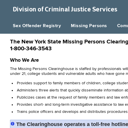
Division of
Criminal Justice Services
Sex Offender Registry
Missing Persons
Comm
The New York State Missing Persons Clearin
1-800-346-3543
Who We Are
The Missing Persons Clearinghouse is staffed by professionals wit
under 21, college students and vulnerable adults who have gone 
Provides support to family members of children, college stude
Administers three alerts that quickly disseminate information ab
Publicizes cases at the request of family members and law enfo
Provides short- and long-term investigative assistance to law 
Trains police officers and develops and distributes procedure
The Clearinghouse operates a toll-free hotlin