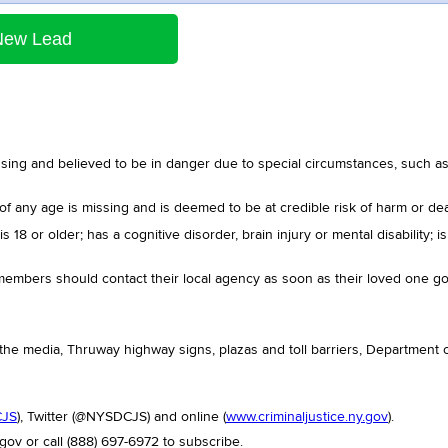
New Lead
sing and believed to be in danger due to special circumstances, such as 
of any age is missing and is deemed to be at credible risk of harm or dea
 18 or older; has a cognitive disorder, brain injury or mental disability; i
y members should contact their local agency as soon as their loved one g
 the media, Thruway highway signs, plazas and toll barriers, Department of
CJS
), Twitter (@NYSDCJS) and online (
www.criminaljustice.ny.gov
).
gov or call (888) 697-6972 to subscribe.